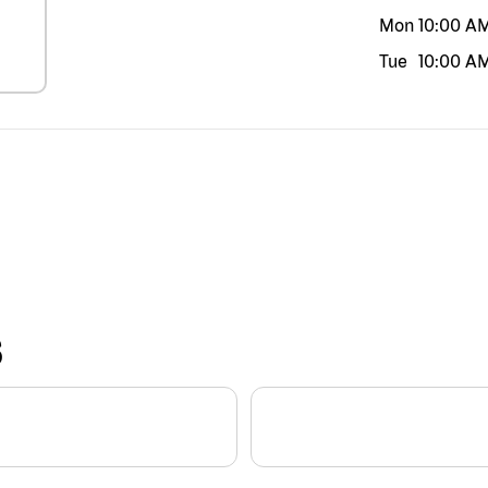
Mon
10:00 A
Tue
10:00 A
S