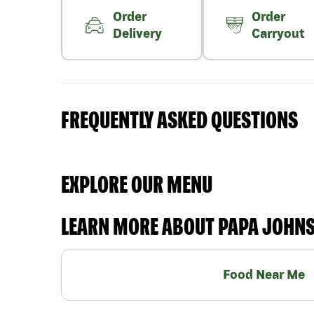
Order
Order
Delivery
Carryout
FREQUENTLY ASKED QUESTIONS
EXPLORE OUR MENU
LEARN MORE ABOUT PAPA JOHN
Food Near Me