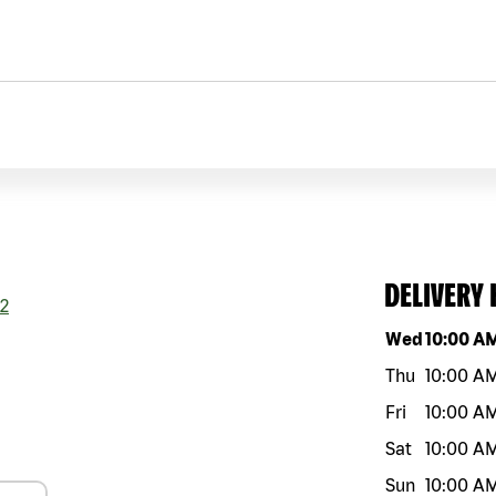
DELIVERY
2
Day of the w
Wed
10:00 A
Thu
10:00 A
Fri
10:00 A
Sat
10:00 A
Sun
10:00 A