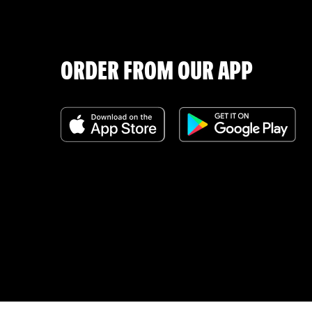
ORDER FROM OUR APP