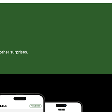
ther surprises.