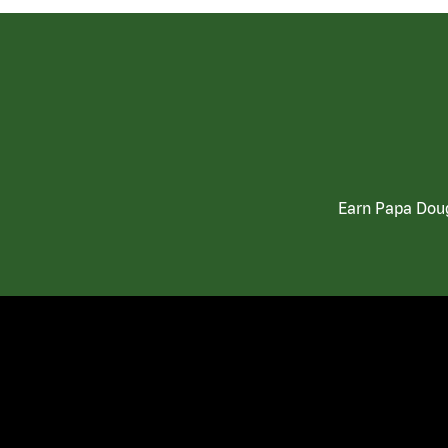
Earn Papa Doug