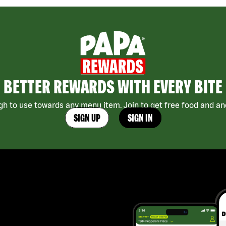
BETTER REWARDS WITH EVERY BITE
h to use towards any menu item. Join to get free food and ano
SIGN UP
SIGN IN