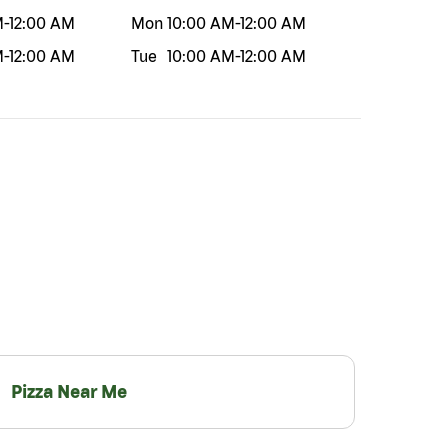
M
-
12:00 AM
Mon
10:00 AM
-
12:00 AM
M
-
12:00 AM
Tue
10:00 AM
-
12:00 AM
Pizza Near Me