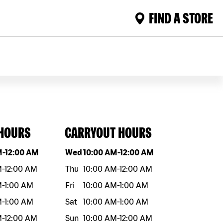
FIND A STORE
 HOURS
CARRYOUT HOURS
eek
Hours
Day of the week
Hours
M
-
12:00 AM
Wed
10:00 AM
-
12:00 AM
M
-
12:00 AM
Thu
10:00 AM
-
12:00 AM
M
-
1:00 AM
Fri
10:00 AM
-
1:00 AM
M
-
1:00 AM
Sat
10:00 AM
-
1:00 AM
M
-
12:00 AM
Sun
10:00 AM
-
12:00 AM