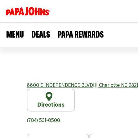
MENU
DEALS
PAPA REWARDS
6600 E INDEPENDENCE BLVD
|||
Charlotte
NC
2821
Directions
(704) 531-0500