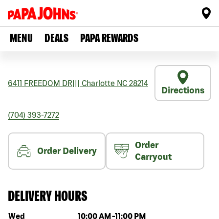
MENU
DEALS
PAPA REWARDS
6411 FREEDOM DR
|||
Charlotte
NC
28214
Directions
(704) 393-7272
Order
Order Delivery
Carryout
DELIVERY HOURS
Day of the week
Hours
Wed
10:00 AM
-
11:00 PM