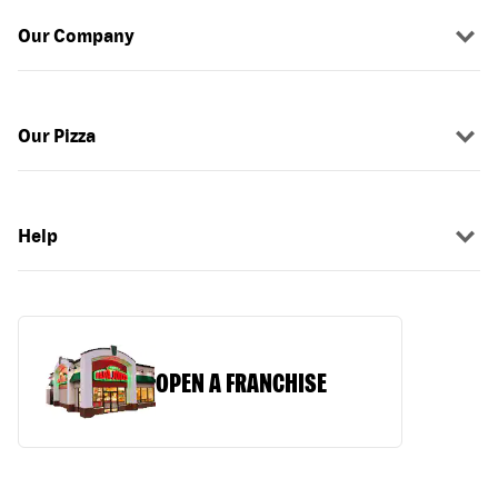
Our Company
Our Pizza
Help
OPEN A FRANCHISE