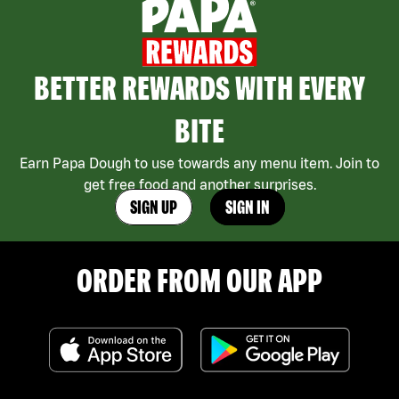
BETTER REWARDS WITH EVERY
BITE
Earn Papa Dough to use towards any menu item. Join to
get free food and another surprises.
SIGN UP
SIGN IN
ORDER FROM OUR APP