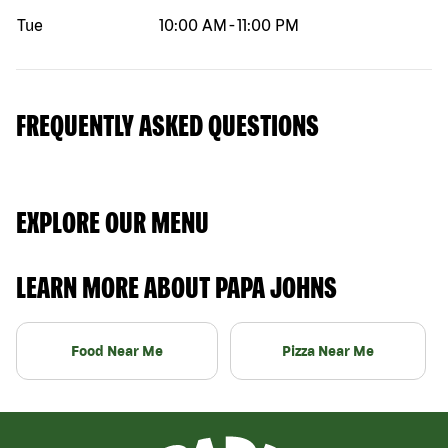
Tue
10:00 AM
-
11:00 PM
FREQUENTLY ASKED QUESTIONS
EXPLORE OUR MENU
LEARN MORE ABOUT PAPA JOHNS
Food Near Me
Pizza Near Me