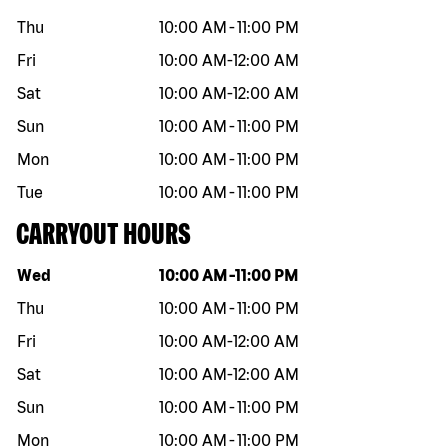
Thu
10:00 AM
-
11:00 PM
Fri
10:00 AM
-
12:00 AM
Sat
10:00 AM
-
12:00 AM
Sun
10:00 AM
-
11:00 PM
Mon
10:00 AM
-
11:00 PM
Tue
10:00 AM
-
11:00 PM
CARRYOUT HOURS
Day of the week
Hours
Wed
10:00 AM
-
11:00 PM
Thu
10:00 AM
-
11:00 PM
Fri
10:00 AM
-
12:00 AM
Sat
10:00 AM
-
12:00 AM
Sun
10:00 AM
-
11:00 PM
Mon
10:00 AM
-
11:00 PM