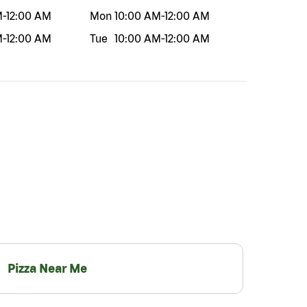
M
-
12:00 AM
Mon
10:00 AM
-
12:00 AM
M
-
12:00 AM
Tue
10:00 AM
-
12:00 AM
Pizza Near Me