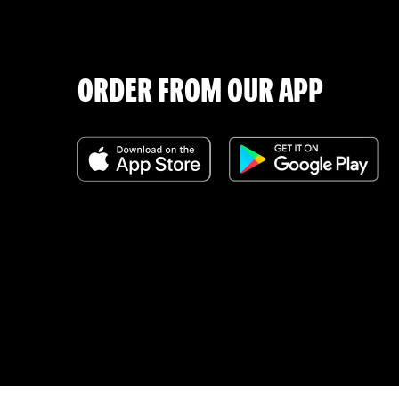
ORDER FROM OUR APP