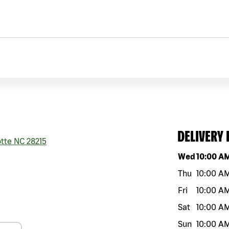
DELIVERY
tte
NC
28215
Day of the w
Wed
10:00 A
Thu
10:00 A
Fri
10:00 A
Sat
10:00 A
Sun
10:00 A