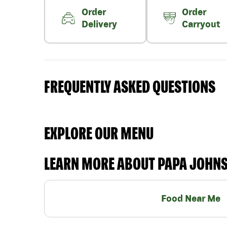
Order
Order
Delivery
Carryout
FREQUENTLY ASKED QUESTIONS
EXPLORE OUR MENU
LEARN MORE ABOUT PAPA JOHN
Food Near Me