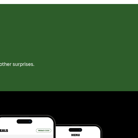
ther surprises.