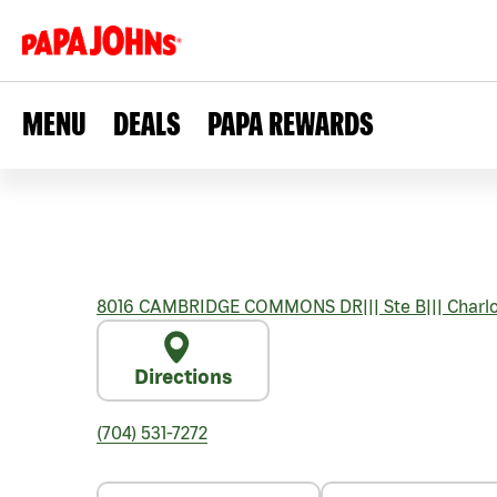
MENU
DEALS
PAPA REWARDS
8016 CAMBRIDGE COMMONS DR
|||
Ste B
|||
Charlo
Directions
(704) 531-7272