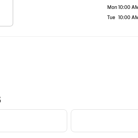
Mon
10:00 A
Tue
10:00 A
S