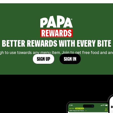
BETTER REWARDS WITH EVERY BITE
h to use towards any menu item. Join to get free food and ano
SIGN UP
SIGN IN