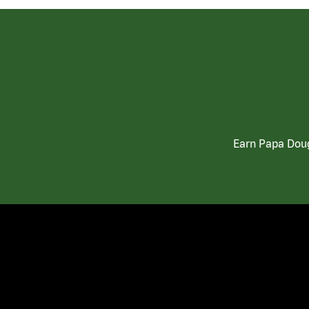
Earn Papa Doug