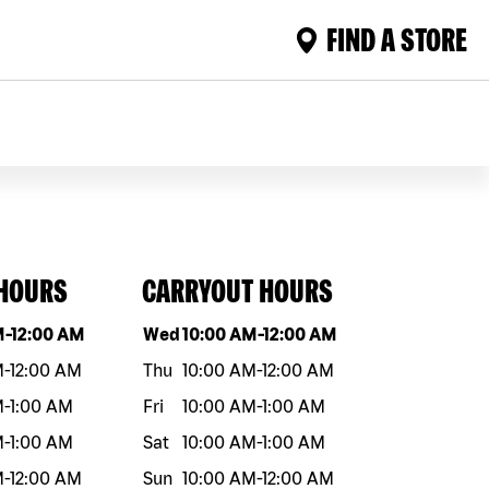
FIND A STORE
 HOURS
CARRYOUT HOURS
eek
Hours
Day of the week
Hours
M
-
12:00 AM
Wed
10:00 AM
-
12:00 AM
M
-
12:00 AM
Thu
10:00 AM
-
12:00 AM
M
-
1:00 AM
Fri
10:00 AM
-
1:00 AM
M
-
1:00 AM
Sat
10:00 AM
-
1:00 AM
M
-
12:00 AM
Sun
10:00 AM
-
12:00 AM