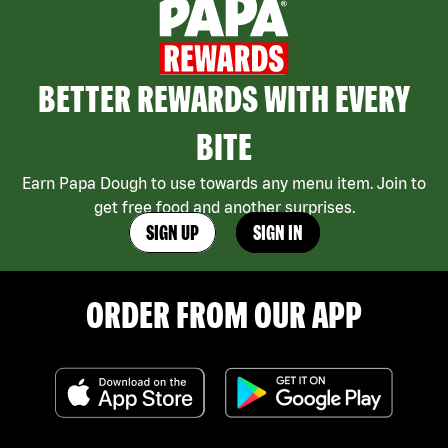
BETTER REWARDS WITH EVERY
BITE
Earn Papa Dough to use towards any menu item. Join to
get free food and another surprises.
SIGN UP
SIGN IN
ORDER FROM OUR APP