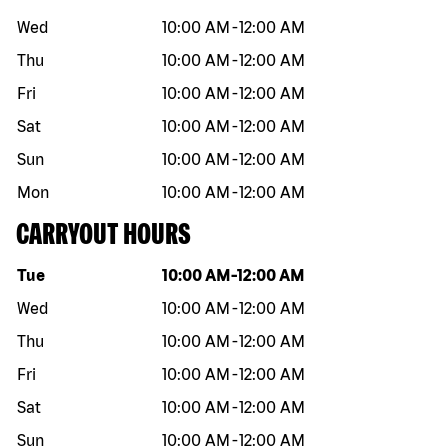
Wed
10:00 AM
-
12:00 AM
Thu
10:00 AM
-
12:00 AM
Fri
10:00 AM
-
12:00 AM
Sat
10:00 AM
-
12:00 AM
Sun
10:00 AM
-
12:00 AM
Mon
10:00 AM
-
12:00 AM
CARRYOUT HOURS
Day of the week
Hours
Tue
10:00 AM
-
12:00 AM
Wed
10:00 AM
-
12:00 AM
Thu
10:00 AM
-
12:00 AM
Fri
10:00 AM
-
12:00 AM
Sat
10:00 AM
-
12:00 AM
Sun
10:00 AM
-
12:00 AM