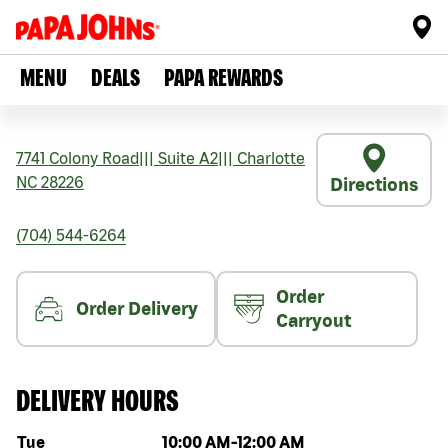
MENU
DEALS
PAPA REWARDS
7741 Colony Road
|||
Suite A2
|||
Charlotte
NC
28226
Directions
(704) 544-6264
Order
Order Delivery
Carryout
DELIVERY HOURS
Day of the week
Hours
Tue
10:00 AM
-
12:00 AM