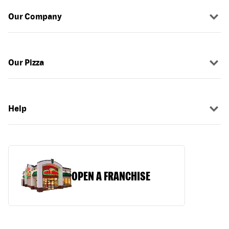
Our Company
Our Pizza
Help
OPEN A FRANCHISE