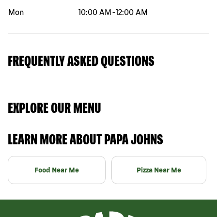
Mon
10:00 AM
-
12:00 AM
FREQUENTLY ASKED QUESTIONS
EXPLORE OUR MENU
LEARN MORE ABOUT PAPA JOHNS
Food Near Me
Pizza Near Me