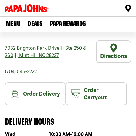
MENU
DEALS
PAPA REWARDS
7032 Brighton Park Drive
|||
Ste 250 &
260
|||
Mint Hill
NC
28227
Directions
(704) 545-2222
Order
Order Delivery
Carryout
DELIVERY HOURS
Day of the week
Hours
Wed
10:00 AM
-
12:00 AM