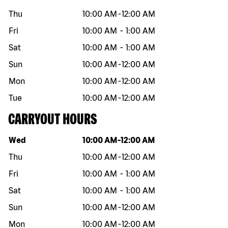
Thu
10:00 AM
-
12:00 AM
Fri
10:00 AM
-
1:00 AM
Sat
10:00 AM
-
1:00 AM
Sun
10:00 AM
-
12:00 AM
Mon
10:00 AM
-
12:00 AM
Tue
10:00 AM
-
12:00 AM
CARRYOUT HOURS
Day of the week
Hours
Wed
10:00 AM
-
12:00 AM
Thu
10:00 AM
-
12:00 AM
Fri
10:00 AM
-
1:00 AM
Sat
10:00 AM
-
1:00 AM
Sun
10:00 AM
-
12:00 AM
Mon
10:00 AM
-
12:00 AM