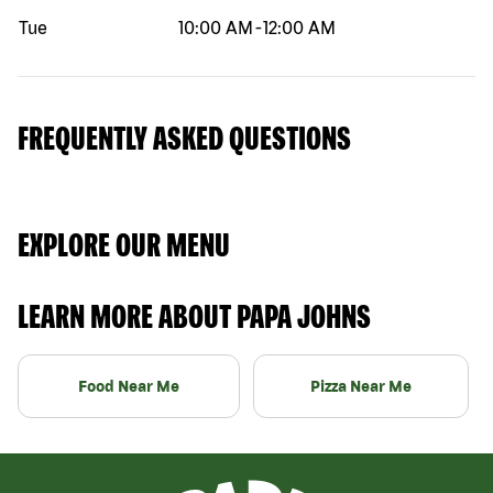
Tue
10:00 AM
-
12:00 AM
FREQUENTLY ASKED QUESTIONS
EXPLORE OUR MENU
LEARN MORE ABOUT PAPA JOHNS
Food Near Me
Pizza Near Me