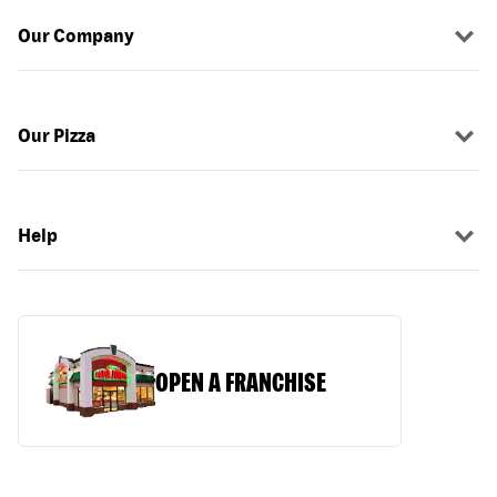
Our Company
Our Pizza
Help
OPEN A FRANCHISE