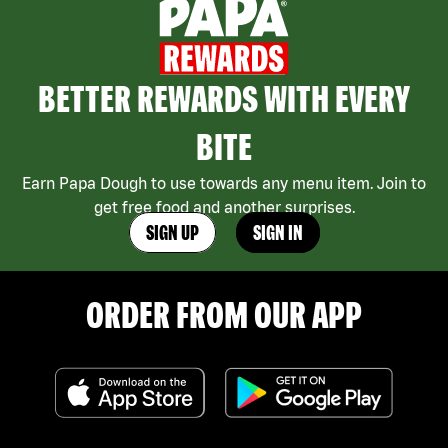
BETTER REWARDS WITH EVERY
BITE
Earn Papa Dough to use towards any menu item. Join to
get free food and another surprises.
SIGN UP
SIGN IN
ORDER FROM OUR APP