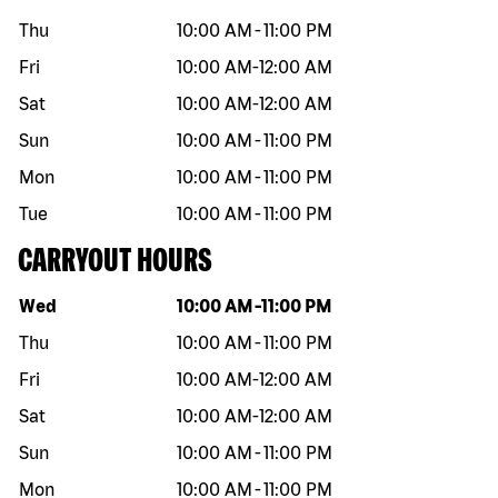
Thu
10:00 AM
-
11:00 PM
Fri
10:00 AM
-
12:00 AM
Sat
10:00 AM
-
12:00 AM
Sun
10:00 AM
-
11:00 PM
Mon
10:00 AM
-
11:00 PM
Tue
10:00 AM
-
11:00 PM
CARRYOUT HOURS
Day of the week
Hours
Wed
10:00 AM
-
11:00 PM
Thu
10:00 AM
-
11:00 PM
Fri
10:00 AM
-
12:00 AM
Sat
10:00 AM
-
12:00 AM
Sun
10:00 AM
-
11:00 PM
Mon
10:00 AM
-
11:00 PM