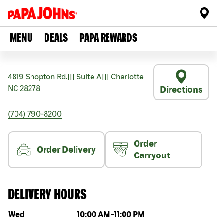
MENU
DEALS
PAPA REWARDS
4819 Shopton Rd.
|||
Suite A
|||
Charlotte
NC
28278
Directions
(704) 790-8200
Order
Order Delivery
Carryout
DELIVERY HOURS
Day of the week
Hours
Wed
10:00 AM
-
11:00 PM