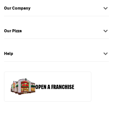
Our Company
Our Pizza
Help
OPEN A FRANCHISE