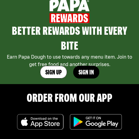
BETTER REWARDS WITH EVERY
BITE
Earn Papa Dough to use towards any menu item. Join to
get free food and another surprises.
SIGN UP
SIGN IN
ORDER FROM OUR APP