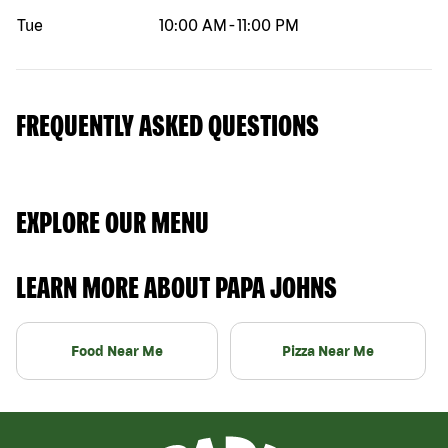
Tue
10:00 AM
-
11:00 PM
FREQUENTLY ASKED QUESTIONS
EXPLORE OUR MENU
LEARN MORE ABOUT PAPA JOHNS
Food Near Me
Pizza Near Me