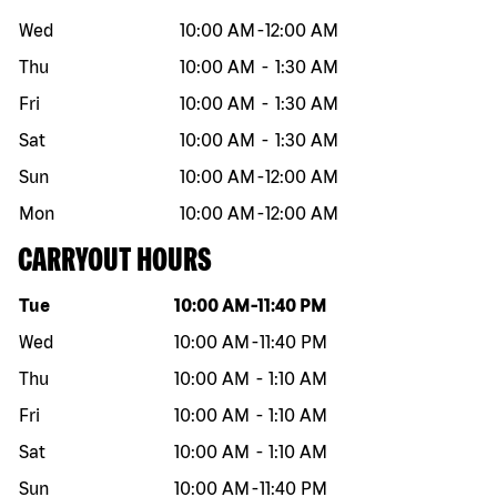
Wed
10:00 AM
-
12:00 AM
Thu
10:00 AM
-
1:30 AM
Fri
10:00 AM
-
1:30 AM
Sat
10:00 AM
-
1:30 AM
Sun
10:00 AM
-
12:00 AM
Mon
10:00 AM
-
12:00 AM
CARRYOUT HOURS
Day of the week
Hours
Tue
10:00 AM
-
11:40 PM
Wed
10:00 AM
-
11:40 PM
Thu
10:00 AM
-
1:10 AM
Fri
10:00 AM
-
1:10 AM
Sat
10:00 AM
-
1:10 AM
Sun
10:00 AM
-
11:40 PM