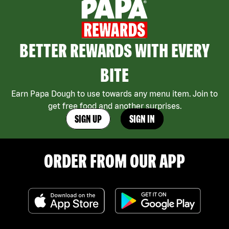
BETTER REWARDS WITH EVERY
BITE
Earn Papa Dough to use towards any menu item. Join to
get free food and another surprises.
SIGN UP
SIGN IN
ORDER FROM OUR APP