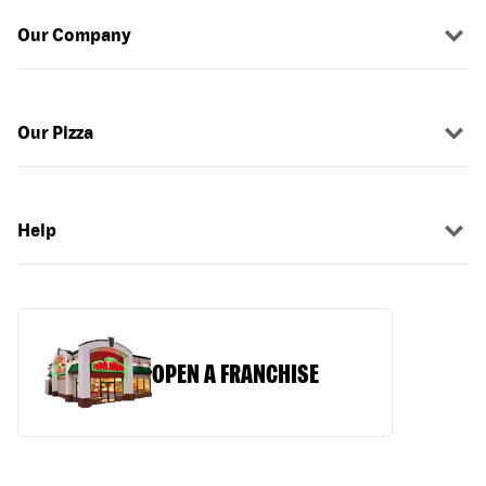
Our Company
Our Pizza
Help
OPEN A FRANCHISE