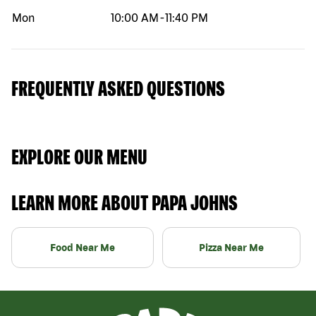
Mon
10:00 AM
-
11:40 PM
FREQUENTLY ASKED QUESTIONS
EXPLORE OUR MENU
LEARN MORE ABOUT PAPA JOHNS
Food Near Me
Pizza Near Me