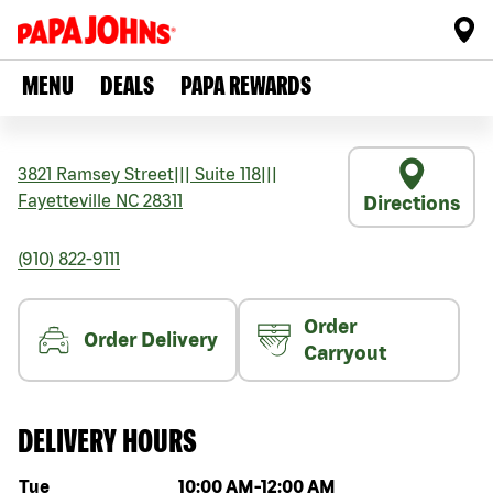
MENU
DEALS
PAPA REWARDS
3821 Ramsey Street
|||
Suite 118
|||
Fayetteville
NC
28311
Directions
(910) 822-9111
Order
Order Delivery
Carryout
DELIVERY HOURS
Day of the week
Hours
Tue
10:00 AM
-
12:00 AM