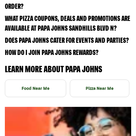
ORDER?
WHAT PIZZA COUPONS, DEALS AND PROMOTIONS ARE
AVAILABLE AT PAPA JOHNS SANDHILLS BLVD N?
DOES PAPA JOHNS CATER FOR EVENTS AND PARTIES?
HOW DO I JOIN PAPA JOHNS REWARDS?
LEARN MORE ABOUT PAPA JOHNS
Food Near Me
Pizza Near Me