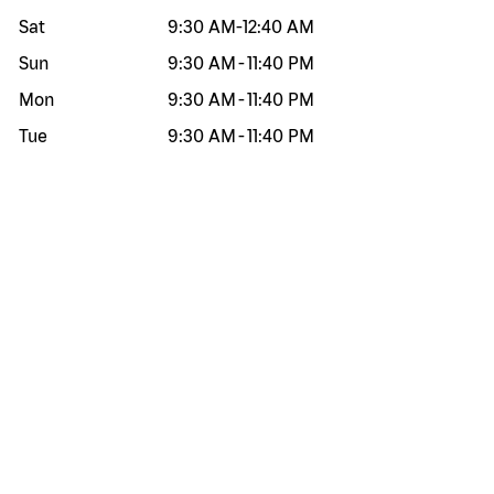
Sat
9:30 AM
-
12:40 AM
Sun
9:30 AM
-
11:40 PM
Mon
9:30 AM
-
11:40 PM
Tue
9:30 AM
-
11:40 PM