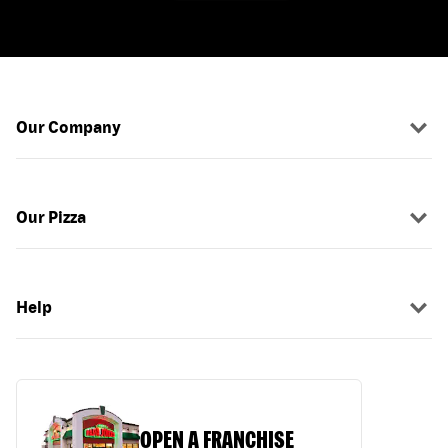
Our Company
Our Pizza
Help
OPEN A FRANCHISE