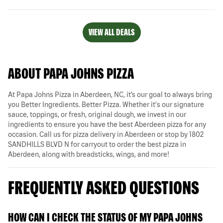
VIEW ALL DEALS
ABOUT PAPA JOHNS PIZZA
At Papa Johns Pizza in Aberdeen, NC, it’s our goal to always bring
you Better Ingredients. Better Pizza. Whether it's our signature
sauce, toppings, or fresh, original dough, we invest in our
ingredients to ensure you have the best Aberdeen pizza for any
occasion. Call us for pizza delivery in Aberdeen or stop by 1802
SANDHILLS BLVD N for carryout to order the best pizza in
Aberdeen, along with breadsticks, wings, and more!
FREQUENTLY ASKED QUESTIONS
HOW CAN I CHECK THE STATUS OF MY PAPA JOHNS