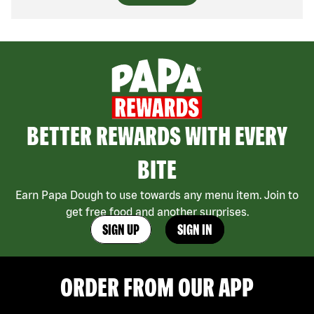
BETTER REWARDS WITH EVERY
BITE
Earn Papa Dough to use towards any menu item. Join to
get free food and another surprises.
SIGN UP
SIGN IN
ORDER FROM OUR APP