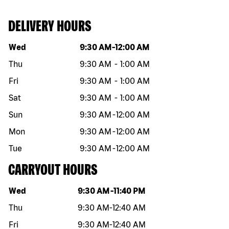
DELIVERY HOURS
Day of the week
Hours
Wed
9:30 AM
-
12:00 AM
Thu
9:30 AM
-
1:00 AM
Fri
9:30 AM
-
1:00 AM
Sat
9:30 AM
-
1:00 AM
Sun
9:30 AM
-
12:00 AM
Mon
9:30 AM
-
12:00 AM
Tue
9:30 AM
-
12:00 AM
CARRYOUT HOURS
Day of the week
Hours
Wed
9:30 AM
-
11:40 PM
Thu
9:30 AM
-
12:40 AM
Fri
9:30 AM
-
12:40 AM