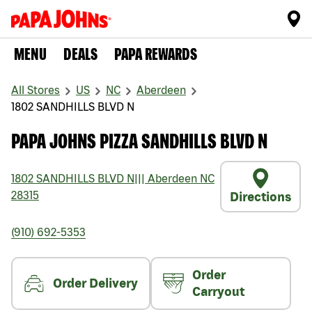
MENU
DEALS
PAPA REWARDS
All Stores
US
NC
Aberdeen
1802 SANDHILLS BLVD N
PAPA JOHNS PIZZA SANDHILLS BLVD N
1802 SANDHILLS BLVD N
|||
Aberdeen
NC
28315
Directions
(910) 692-5353
Order
Order Delivery
Carryout