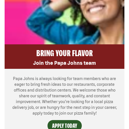
BRING YOUR FLAVOR
Join the Papa Johns team
Papa Johns is always looking for team members who are
eager to bring fresh ideas to our restaurants, corporate
offices and distribution centers. We welcome those who
share our spirit of teamwork, quality, and constant
improvement. Whether you’re looking for a local pizza
delivery job, or are hungry for the next step in your career,
apply today to join our pizza family!
APPLY TODAY