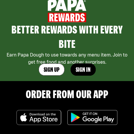
BETTER REWARDS WITH EVERY
BITE
Earn Papa Dough to use towards any menu item. Join to
get free food and another surprises.
SIGN UP
SIGN IN
ORDER FROM OUR APP