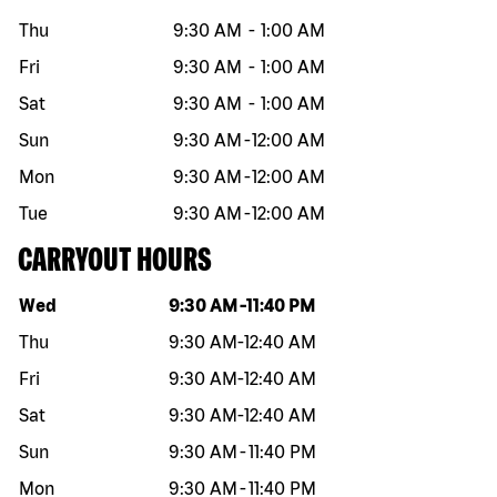
Thu
9:30 AM
-
1:00 AM
Fri
9:30 AM
-
1:00 AM
Sat
9:30 AM
-
1:00 AM
Sun
9:30 AM
-
12:00 AM
Mon
9:30 AM
-
12:00 AM
Tue
9:30 AM
-
12:00 AM
CARRYOUT HOURS
Day of the week
Hours
Wed
9:30 AM
-
11:40 PM
Thu
9:30 AM
-
12:40 AM
Fri
9:30 AM
-
12:40 AM
Sat
9:30 AM
-
12:40 AM
Sun
9:30 AM
-
11:40 PM
Mon
9:30 AM
-
11:40 PM