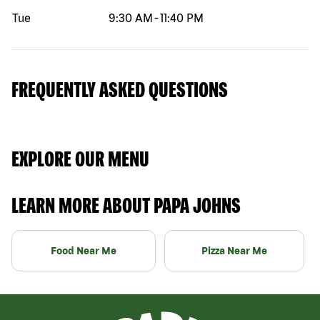
Tue
9:30 AM
-
11:40 PM
FREQUENTLY ASKED QUESTIONS
EXPLORE OUR MENU
LEARN MORE ABOUT PAPA JOHNS
Food Near Me
Pizza Near Me