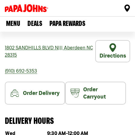
MENU
DEALS
PAPA REWARDS
1802 SANDHILLS BLVD N
|||
Aberdeen
NC
28315
Directions
(910) 692-5353
Order
Order Delivery
Carryout
DELIVERY HOURS
Day of the week
Hours
Wed
9:30 AM
-
12:00 AM