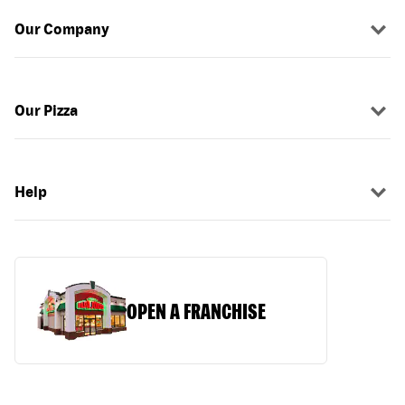
Our Company
Our Pizza
Help
OPEN A FRANCHISE