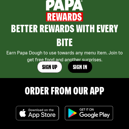
BETTER REWARDS WITH EVERY
BITE
Earn Papa Dough to use towards any menu item. Join to
get free food and another surprises.
SIGN UP
SIGN IN
ORDER FROM OUR APP