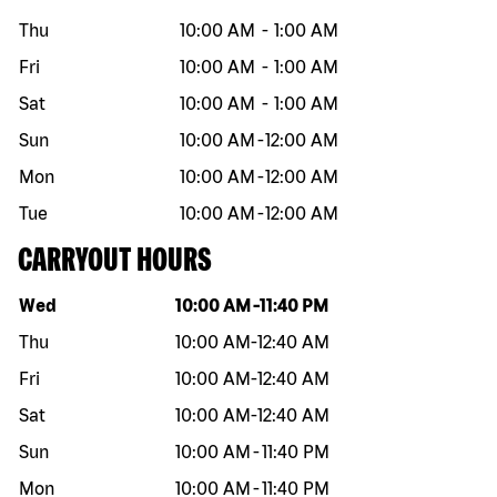
Thu
10:00 AM
-
1:00 AM
Fri
10:00 AM
-
1:00 AM
Sat
10:00 AM
-
1:00 AM
Sun
10:00 AM
-
12:00 AM
Mon
10:00 AM
-
12:00 AM
Tue
10:00 AM
-
12:00 AM
CARRYOUT HOURS
Day of the week
Hours
Wed
10:00 AM
-
11:40 PM
Thu
10:00 AM
-
12:40 AM
Fri
10:00 AM
-
12:40 AM
Sat
10:00 AM
-
12:40 AM
Sun
10:00 AM
-
11:40 PM
Mon
10:00 AM
-
11:40 PM