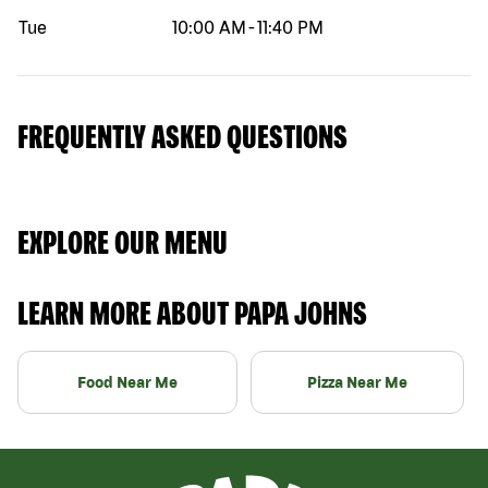
Tue
10:00 AM
-
11:40 PM
FREQUENTLY ASKED QUESTIONS
EXPLORE OUR MENU
LEARN MORE ABOUT PAPA JOHNS
Food Near Me
Pizza Near Me