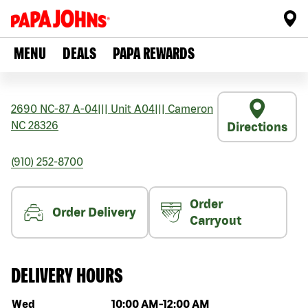
MENU
DEALS
PAPA REWARDS
2690 NC-87 A-04
|||
Unit A04
|||
Cameron
NC
28326
Directions
(910) 252-8700
Order
Order Delivery
Carryout
DELIVERY HOURS
Day of the week
Hours
Wed
10:00 AM
-
12:00 AM