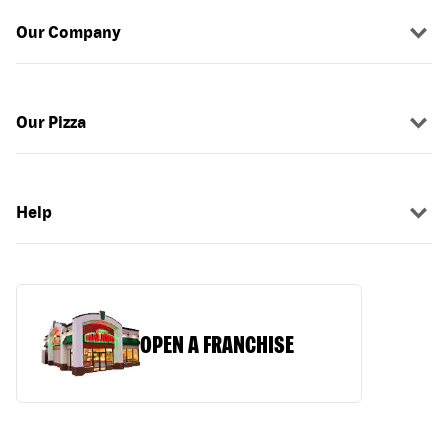
Our Company
Our Pizza
Help
OPEN A FRANCHISE