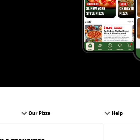
Our Pizza
Help