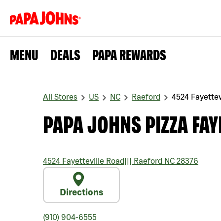
MENU
DEALS
PAPA REWARDS
All Stores
US
NC
Raeford
4524 Fayettev
PAPA JOHNS PIZZA FAY
4524 Fayetteville Road
|||
Raeford
NC
28376
Directions
(910) 904-6555