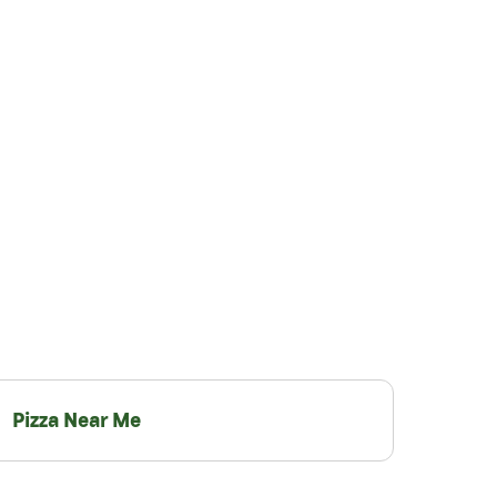
Pizza Near Me