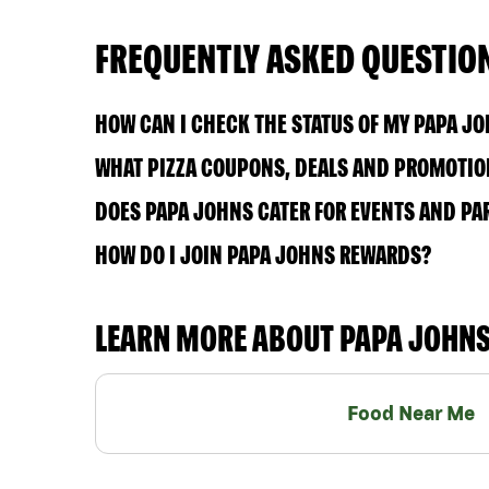
FREQUENTLY ASKED QUESTIO
HOW CAN I CHECK THE STATUS OF MY PAPA J
WHAT PIZZA COUPONS, DEALS AND PROMOTION
DOES PAPA JOHNS CATER FOR EVENTS AND PA
HOW DO I JOIN PAPA JOHNS REWARDS?
LEARN MORE ABOUT PAPA JOHN
Food Near Me