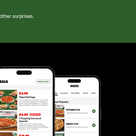
ther surprises.