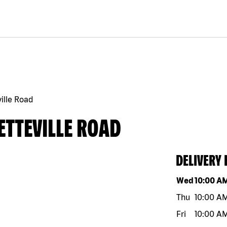
ille Road
ETTEVILLE ROAD
DELIVERY
Day of the w
Wed
10:00 A
Thu
10:00 A
Fri
10:00 A