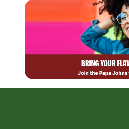
BRING YOUR FLA
Join the Papa Johns