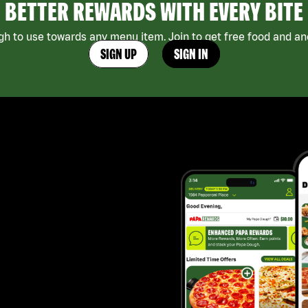
BETTER REWARDS WITH EVERY BITE
h to use towards any menu item. Join to get free food and ano
SIGN UP
SIGN IN