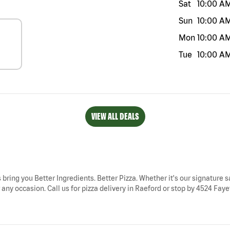
Sat
10:00 A
Sun
10:00 A
Mon
10:00 A
Tue
10:00 A
VIEW ALL DEALS
 bring you Better Ingredients. Better Pizza. Whether it's our signature s
any occasion. Call us for pizza delivery in Raeford or stop by 4524 Fayet