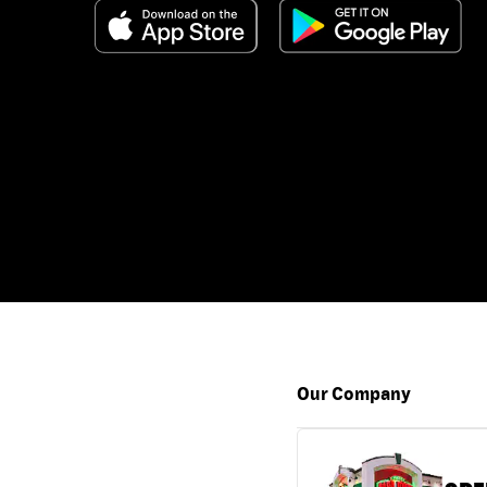
Our Company