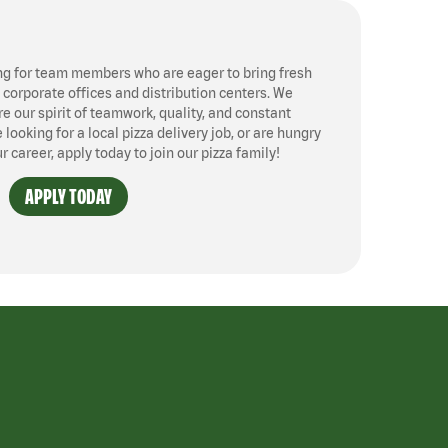
ng for team members who are eager to bring fresh
, corporate offices and distribution centers. We
 our spirit of teamwork, quality, and constant
ooking for a local pizza delivery job, or are hungry
ur career, apply today to join our pizza family!
APPLY TODAY