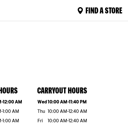
FIND A STORE
 HOURS
CARRYOUT HOURS
eek
Hours
Day of the week
Hours
M
-
12:00 AM
Wed
10:00 AM
-
11:40 PM
M
-
1:00 AM
Thu
10:00 AM
-
12:40 AM
M
-
1:00 AM
Fri
10:00 AM
-
12:40 AM