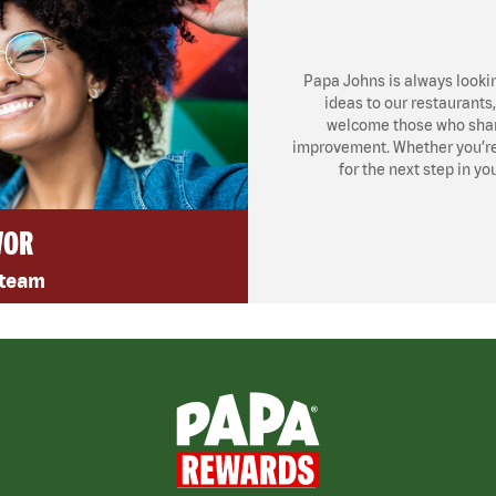
Papa Johns is always looki
ideas to our restaurants
welcome those who share
improvement. Whether you’re l
for the next step in yo
VOR
 team