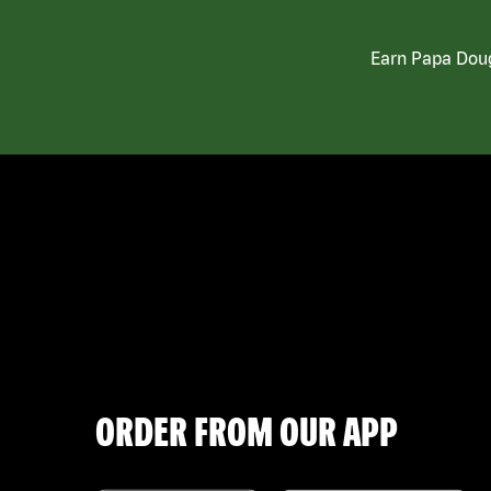
Earn Papa Doug
ORDER FROM OUR APP