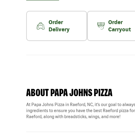
Order
Order
Delivery
Carryout
ABOUT PAPA JOHNS PIZZA
At Papa Johns Pizza in Raeford, NC, it’s our goal to always
ingredients to ensure you have the best Raeford pizza for 
Raeford, along with breadsticks, wings, and more!