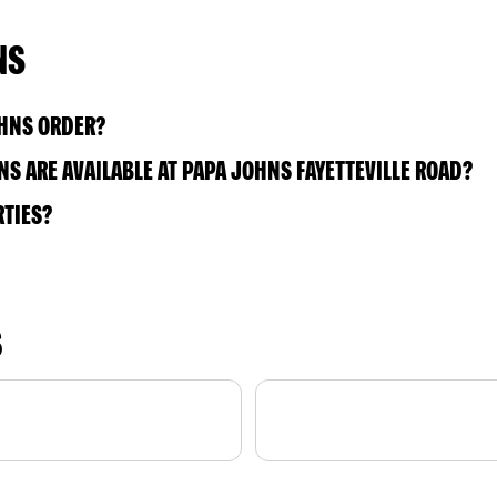
NS
OHNS ORDER?
S ARE AVAILABLE AT PAPA JOHNS FAYETTEVILLE ROAD?
RTIES?
S