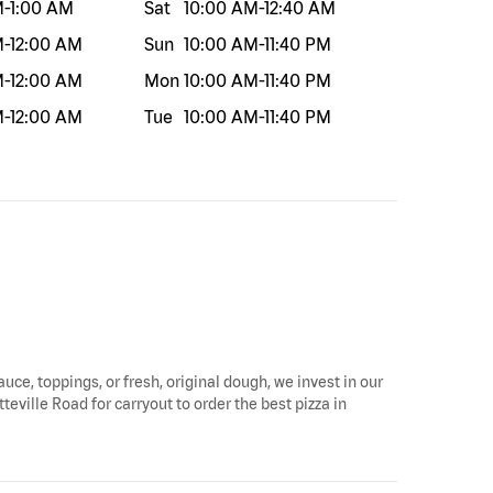
M
-
1:00 AM
Sat
10:00 AM
-
12:40 AM
M
-
12:00 AM
Sun
10:00 AM
-
11:40 PM
M
-
12:00 AM
Mon
10:00 AM
-
11:40 PM
M
-
12:00 AM
Tue
10:00 AM
-
11:40 PM
auce, toppings, or fresh, original dough, we invest in our
teville Road for carryout to order the best pizza in