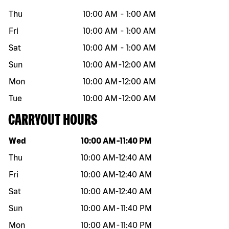
Thu
10:00 AM
-
1:00 AM
Fri
10:00 AM
-
1:00 AM
Sat
10:00 AM
-
1:00 AM
Sun
10:00 AM
-
12:00 AM
Mon
10:00 AM
-
12:00 AM
Tue
10:00 AM
-
12:00 AM
CARRYOUT HOURS
Day of the week
Hours
Wed
10:00 AM
-
11:40 PM
Thu
10:00 AM
-
12:40 AM
Fri
10:00 AM
-
12:40 AM
Sat
10:00 AM
-
12:40 AM
Sun
10:00 AM
-
11:40 PM
Mon
10:00 AM
-
11:40 PM