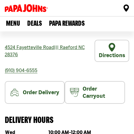
MENU
DEALS
PAPA REWARDS
4524 Fayetteville Road
|||
Raeford
NC
28376
Directions
(910) 904-6555
Order
Order Delivery
Carryout
DELIVERY HOURS
Day of the week
Hours
Wed
10:00 AM
-
12:00 AM