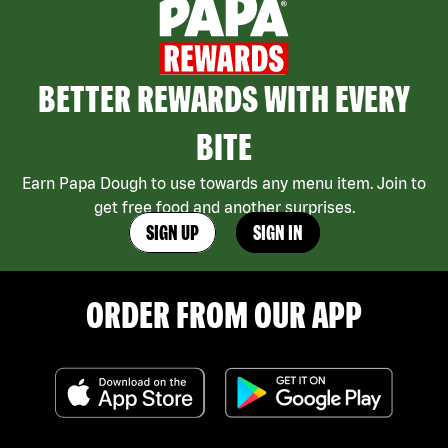
BETTER REWARDS WITH EVERY
BITE
Earn Papa Dough to use towards any menu item. Join to
get free food and another surprises.
SIGN UP
SIGN IN
ORDER FROM OUR APP