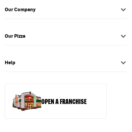
Our Company
Our Pizza
Help
OPEN A FRANCHISE