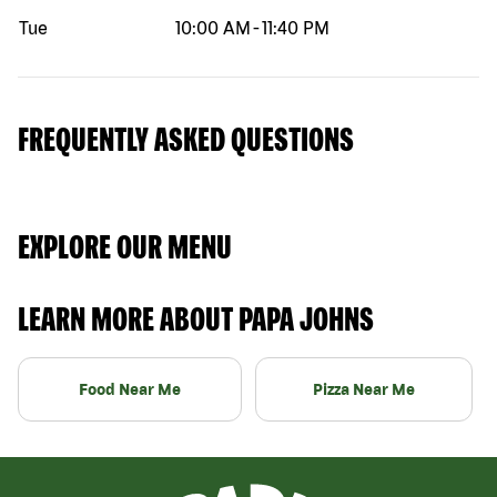
Tue
10:00 AM
-
11:40 PM
FREQUENTLY ASKED QUESTIONS
EXPLORE OUR MENU
LEARN MORE ABOUT PAPA JOHNS
Food Near Me
Pizza Near Me