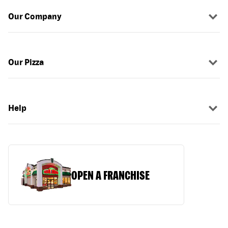
Our Company
Our Pizza
Help
OPEN A FRANCHISE