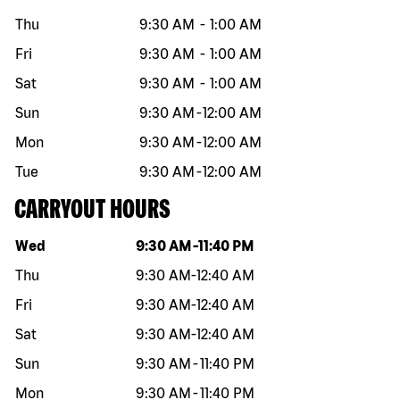
Thu
9:30 AM
-
1:00 AM
Fri
9:30 AM
-
1:00 AM
Sat
9:30 AM
-
1:00 AM
Sun
9:30 AM
-
12:00 AM
Mon
9:30 AM
-
12:00 AM
Tue
9:30 AM
-
12:00 AM
CARRYOUT HOURS
Day of the week
Hours
Wed
9:30 AM
-
11:40 PM
Thu
9:30 AM
-
12:40 AM
Fri
9:30 AM
-
12:40 AM
Sat
9:30 AM
-
12:40 AM
Sun
9:30 AM
-
11:40 PM
Mon
9:30 AM
-
11:40 PM