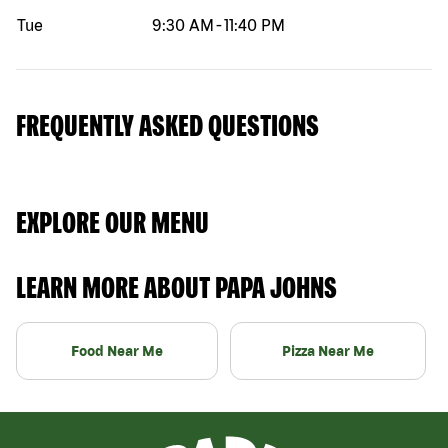
Tue
9:30 AM
-
11:40 PM
FREQUENTLY ASKED QUESTIONS
EXPLORE OUR MENU
LEARN MORE ABOUT PAPA JOHNS
Food Near Me
Pizza Near Me