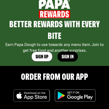
BETTER REWARDS WITH EVERY
BITE
Earn Papa Dough to use towards any menu item. Join to
get free food and another surprises.
SIGN UP
SIGN IN
ORDER FROM OUR APP