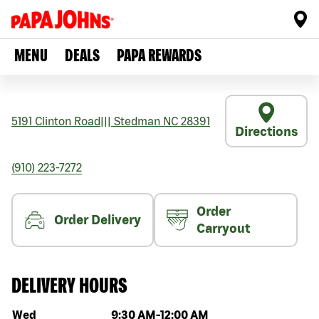
MENU
DEALS
PAPA REWARDS
5191 Clinton Road
|||
Stedman
NC
28391
Directions
(910) 223-7272
Order
Order Delivery
Carryout
DELIVERY HOURS
Day of the week
Hours
Wed
9:30 AM
-
12:00 AM