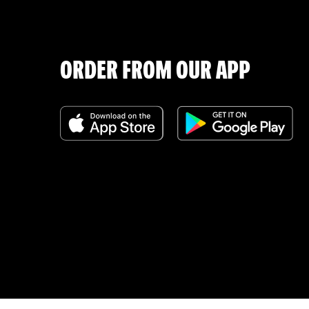
ORDER FROM OUR APP