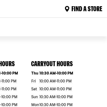
FIND A STORE
 HOURS
CARRYOUT HOURS
eek
Hours
Day of the week
Hours
M
-
10:00 PM
Thu
10:30 AM
-
10:00 PM
M
-
11:00 PM
Fri
10:00 AM
-
11:00 PM
M
-
11:00 PM
Sat
10:00 AM
-
11:00 PM
M
-
10:00 PM
Sun
10:30 AM
-
10:00 PM
M
-
10:00 PM
Mon
10:30 AM
-
10:00 PM