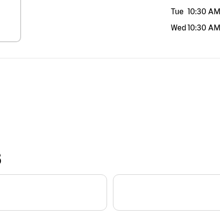
Tue
10:30 A
Wed
10:30 A
S