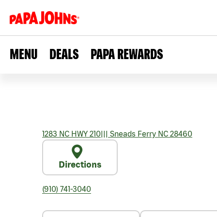
MENU
DEALS
PAPA REWARDS
1283 NC HWY 210
|||
Sneads Ferry
NC
28460
Directions
(910) 741-3040