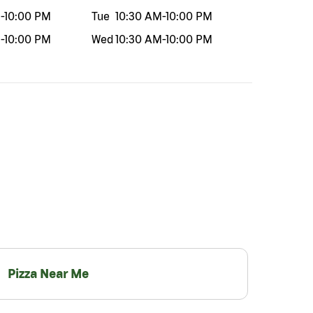
M
-
10:00 PM
Tue
10:30 AM
-
10:00 PM
M
-
10:00 PM
Wed
10:30 AM
-
10:00 PM
Pizza Near Me