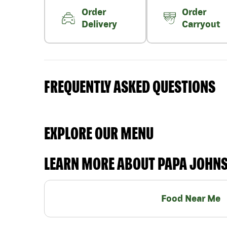
Order
Order
Delivery
Carryout
FREQUENTLY ASKED QUESTIONS
EXPLORE OUR MENU
LEARN MORE ABOUT PAPA JOHN
Food Near Me