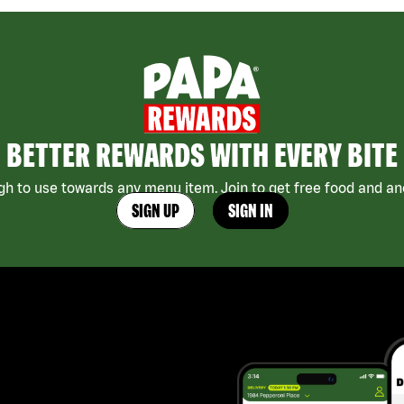
BETTER REWARDS WITH EVERY BITE
h to use towards any menu item. Join to get free food and ano
SIGN UP
SIGN IN