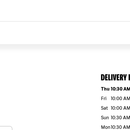
DELIVERY
Day of the w
Thu
10:30 A
Fri
10:00 A
Sat
10:00 A
Sun
10:30 A
Mon
10:30 A