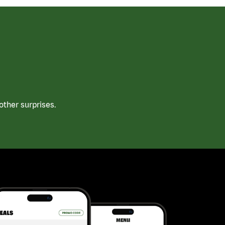
ther surprises.