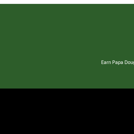
Earn Papa Doug