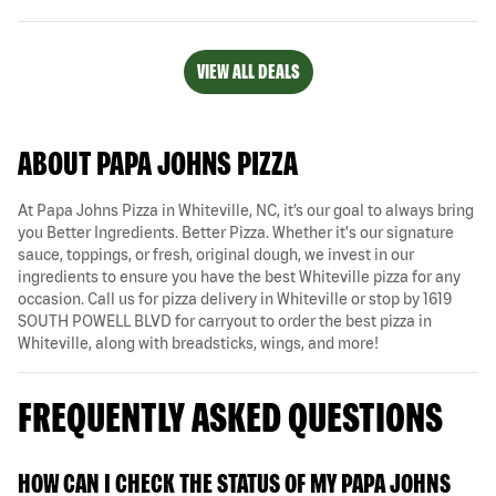
VIEW ALL DEALS
ABOUT PAPA JOHNS PIZZA
At Papa Johns Pizza in Whiteville, NC, it’s our goal to always bring
you Better Ingredients. Better Pizza. Whether it's our signature
sauce, toppings, or fresh, original dough, we invest in our
ingredients to ensure you have the best Whiteville pizza for any
occasion. Call us for pizza delivery in Whiteville or stop by 1619
SOUTH POWELL BLVD for carryout to order the best pizza in
Whiteville, along with breadsticks, wings, and more!
FREQUENTLY ASKED QUESTIONS
HOW CAN I CHECK THE STATUS OF MY PAPA JOHNS