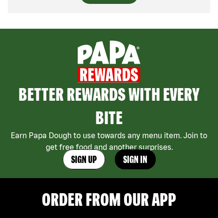
BETTER REWARDS WITH EVERY
BITE
Earn Papa Dough to use towards any menu item. Join to
get free food and another surprises.
SIGN UP
SIGN IN
ORDER FROM OUR APP