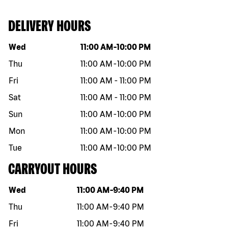
DELIVERY HOURS
Day of the week
Hours
Wed
11:00 AM
-
10:00 PM
Thu
11:00 AM
-
10:00 PM
Fri
11:00 AM
-
11:00 PM
Sat
11:00 AM
-
11:00 PM
Sun
11:00 AM
-
10:00 PM
Mon
11:00 AM
-
10:00 PM
Tue
11:00 AM
-
10:00 PM
CARRYOUT HOURS
Day of the week
Hours
Wed
11:00 AM
-
9:40 PM
Thu
11:00 AM
-
9:40 PM
Fri
11:00 AM
-
9:40 PM