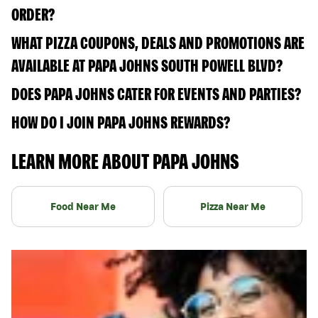
ORDER?
WHAT PIZZA COUPONS, DEALS AND PROMOTIONS ARE
AVAILABLE AT PAPA JOHNS SOUTH POWELL BLVD?
DOES PAPA JOHNS CATER FOR EVENTS AND PARTIES?
HOW DO I JOIN PAPA JOHNS REWARDS?
LEARN MORE ABOUT PAPA JOHNS
Food Near Me
Pizza Near Me