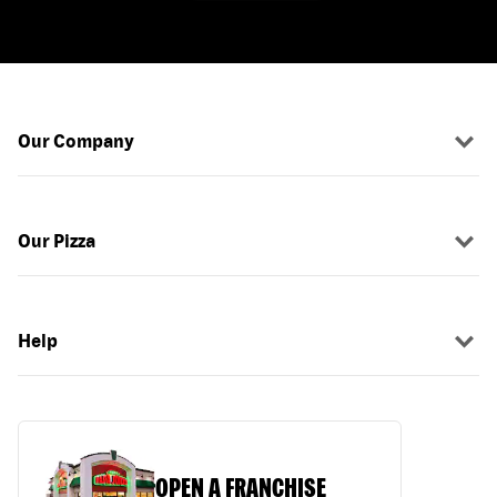
Our Company
Our Pizza
Help
OPEN A FRANCHISE