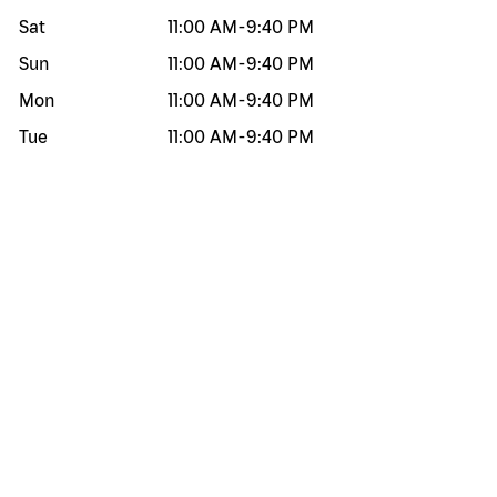
Sat
11:00 AM
-
9:40 PM
Sun
11:00 AM
-
9:40 PM
Mon
11:00 AM
-
9:40 PM
Tue
11:00 AM
-
9:40 PM