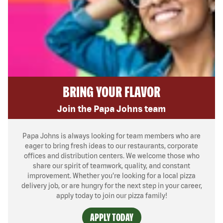
BRING YOUR FLAVOR
Join the Papa Johns team
Papa Johns is always looking for team members who are
eager to bring fresh ideas to our restaurants, corporate
offices and distribution centers. We welcome those who
share our spirit of teamwork, quality, and constant
improvement. Whether you’re looking for a local pizza
delivery job, or are hungry for the next step in your career,
apply today to join our pizza family!
APPLY TODAY