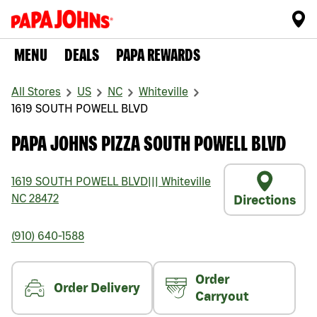
MENU
DEALS
PAPA REWARDS
All Stores
US
NC
Whiteville
1619 SOUTH POWELL BLVD
PAPA JOHNS PIZZA SOUTH POWELL BLVD
1619 SOUTH POWELL BLVD
|||
Whiteville
NC
28472
Directions
(910) 640-1588
Order
Order Delivery
Carryout