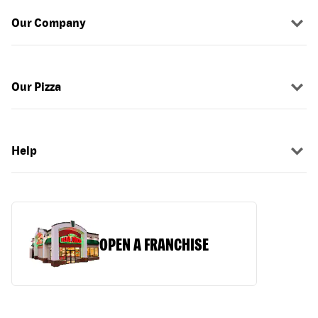
Our Company
Our Pizza
Help
OPEN A FRANCHISE