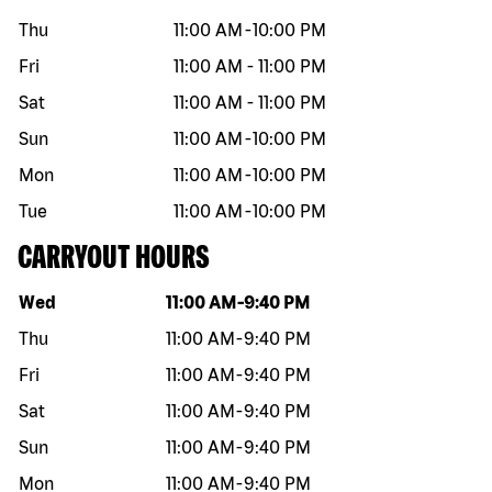
Thu
11:00 AM
-
10:00 PM
Fri
11:00 AM
-
11:00 PM
Sat
11:00 AM
-
11:00 PM
Sun
11:00 AM
-
10:00 PM
Mon
11:00 AM
-
10:00 PM
Tue
11:00 AM
-
10:00 PM
CARRYOUT HOURS
Day of the week
Hours
Wed
11:00 AM
-
9:40 PM
Thu
11:00 AM
-
9:40 PM
Fri
11:00 AM
-
9:40 PM
Sat
11:00 AM
-
9:40 PM
Sun
11:00 AM
-
9:40 PM
Mon
11:00 AM
-
9:40 PM