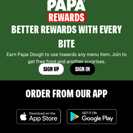
BETTER REWARDS WITH EVERY
BITE
Earn Papa Dough to use towards any menu item. Join to
get free food and another surprises.
SIGN UP
SIGN IN
ORDER FROM OUR APP