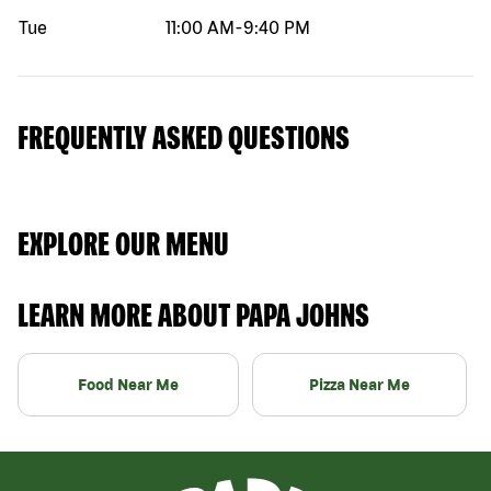
Tue
11:00 AM
-
9:40 PM
FREQUENTLY ASKED QUESTIONS
EXPLORE OUR MENU
LEARN MORE ABOUT PAPA JOHNS
Food Near Me
Pizza Near Me