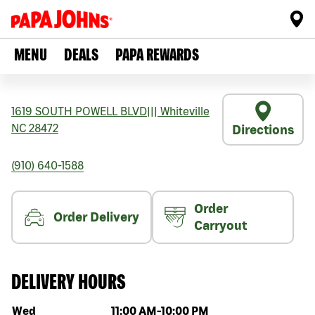
MENU
DEALS
PAPA REWARDS
1619 SOUTH POWELL BLVD
|||
Whiteville
NC
28472
Directions
(910) 640-1588
Order
Order Delivery
Carryout
DELIVERY HOURS
Day of the week
Hours
Wed
11:00 AM
-
10:00 PM