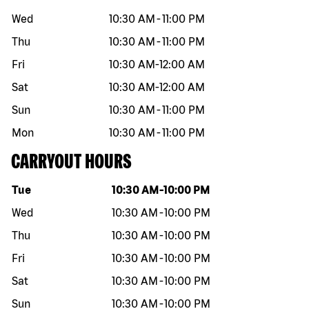
Wed
10:30 AM
-
11:00 PM
Thu
10:30 AM
-
11:00 PM
Fri
10:30 AM
-
12:00 AM
Sat
10:30 AM
-
12:00 AM
Sun
10:30 AM
-
11:00 PM
Mon
10:30 AM
-
11:00 PM
CARRYOUT HOURS
Day of the week
Hours
Tue
10:30 AM
-
10:00 PM
Wed
10:30 AM
-
10:00 PM
Thu
10:30 AM
-
10:00 PM
Fri
10:30 AM
-
10:00 PM
Sat
10:30 AM
-
10:00 PM
Sun
10:30 AM
-
10:00 PM