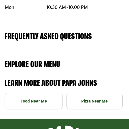
Mon
10:30 AM
-
10:00 PM
FREQUENTLY ASKED QUESTIONS
EXPLORE OUR MENU
LEARN MORE ABOUT PAPA JOHNS
Food Near Me
Pizza Near Me