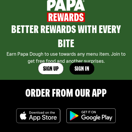
BETTER REWARDS WITH EVERY
BITE
Earn Papa Dough to use towards any menu item. Join to
get free food and another surprises.
SIGN UP
SIGN IN
ORDER FROM OUR APP