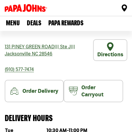
MENU
DEALS
PAPA REWARDS
131 PINEY GREEN ROAD
|||
Ste J
|||
Jacksonville
NC
28546
Directions
(910) 577-7474
Order
Order Delivery
Carryout
DELIVERY HOURS
Day of the week
Hours
Tue
10:30 AM
-
11:00 PM