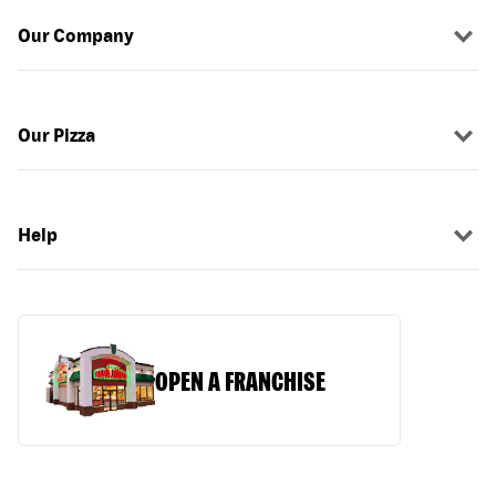
Our Company
Our Pizza
Help
OPEN A FRANCHISE