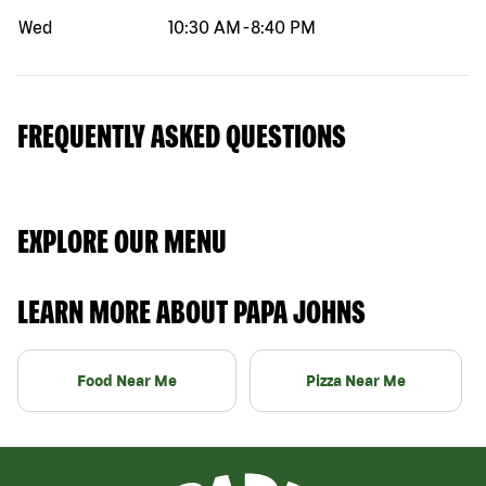
Wed
10:30 AM
-
8:40 PM
FREQUENTLY ASKED QUESTIONS
EXPLORE OUR MENU
LEARN MORE ABOUT PAPA JOHNS
Food Near Me
Pizza Near Me