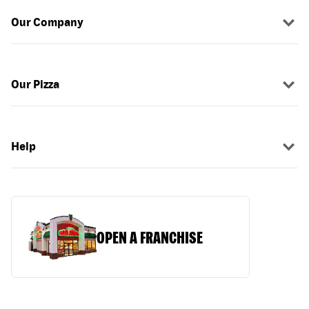
Our Company
Our Pizza
Help
OPEN A FRANCHISE