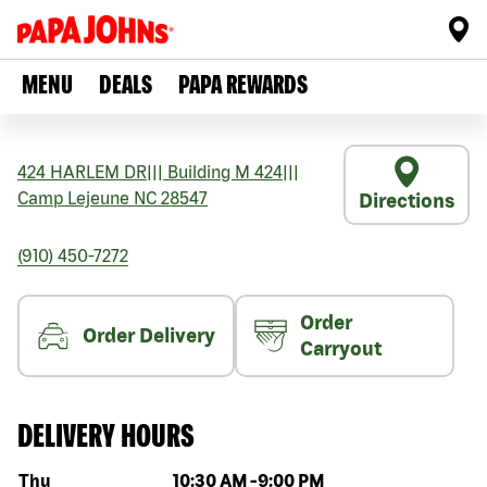
MENU
DEALS
PAPA REWARDS
424 HARLEM DR
|||
Building M 424
|||
Camp Lejeune
NC
28547
Directions
(910) 450-7272
Order
Order Delivery
Carryout
DELIVERY HOURS
Day of the week
Hours
Thu
10:30 AM
-
9:00 PM