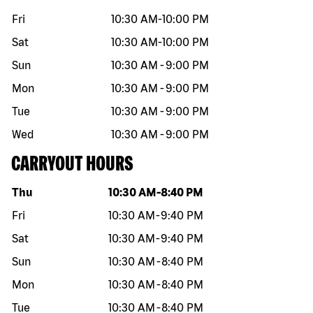
Fri
10:30 AM
-
10:00 PM
Sat
10:30 AM
-
10:00 PM
Sun
10:30 AM
-
9:00 PM
Mon
10:30 AM
-
9:00 PM
Tue
10:30 AM
-
9:00 PM
Wed
10:30 AM
-
9:00 PM
CARRYOUT HOURS
Day of the week
Hours
Thu
10:30 AM
-
8:40 PM
Fri
10:30 AM
-
9:40 PM
Sat
10:30 AM
-
9:40 PM
Sun
10:30 AM
-
8:40 PM
Mon
10:30 AM
-
8:40 PM
Tue
10:30 AM
-
8:40 PM