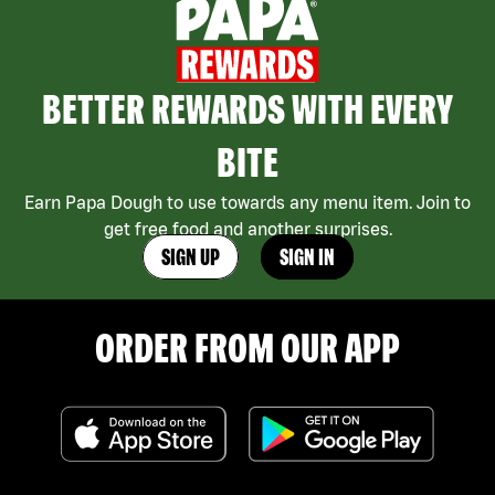
BETTER REWARDS WITH EVERY
BITE
Earn Papa Dough to use towards any menu item. Join to
get free food and another surprises.
SIGN UP
SIGN IN
ORDER FROM OUR APP