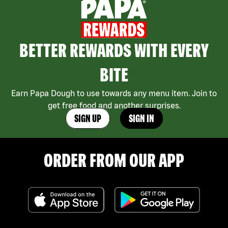
BETTER REWARDS WITH EVERY
BITE
Earn Papa Dough to use towards any menu item. Join to
get free food and another surprises.
SIGN UP
SIGN IN
ORDER FROM OUR APP