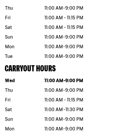
Thu
11:00 AM
-
9:00 PM
Fri
11:00 AM
-
11:15 PM
Sat
11:00 AM
-
11:15 PM
Sun
11:00 AM
-
9:00 PM
Mon
11:00 AM
-
9:00 PM
Tue
11:00 AM
-
9:00 PM
CARRYOUT HOURS
Day of the week
Hours
Wed
11:00 AM
-
9:00 PM
Thu
11:00 AM
-
9:00 PM
Fri
11:00 AM
-
11:15 PM
Sat
11:00 AM
-
11:30 PM
Sun
11:00 AM
-
9:00 PM
Mon
11:00 AM
-
9:00 PM