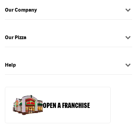
Our Company
Our Pizza
Help
OPEN A FRANCHISE