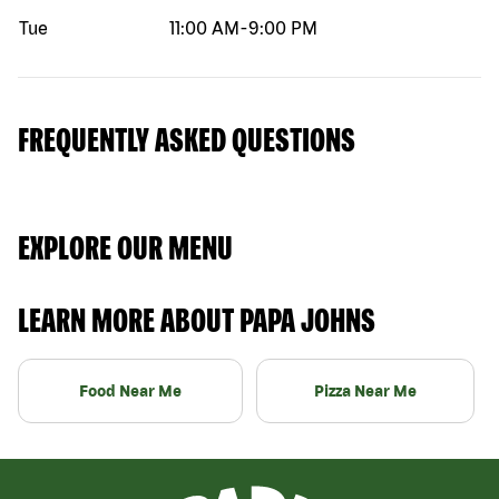
Tue
11:00 AM
-
9:00 PM
FREQUENTLY ASKED QUESTIONS
EXPLORE OUR MENU
LEARN MORE ABOUT PAPA JOHNS
Food Near Me
Pizza Near Me