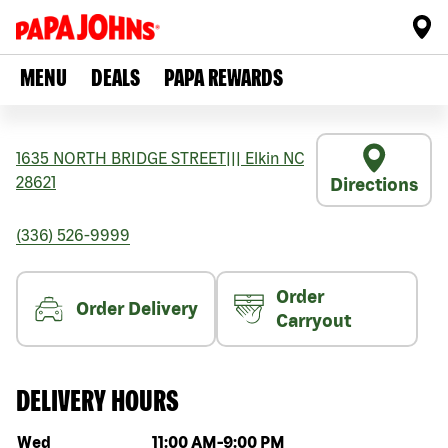
MENU
DEALS
PAPA REWARDS
1635 NORTH BRIDGE STREET
|||
Elkin
NC
28621
Directions
(336) 526-9999
Order
Order Delivery
Carryout
DELIVERY HOURS
Day of the week
Hours
Wed
11:00 AM
-
9:00 PM