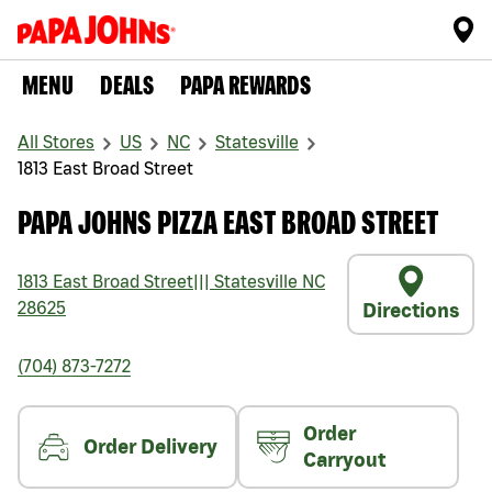
MENU
DEALS
PAPA REWARDS
All Stores
US
NC
Statesville
1813 East Broad Street
PAPA JOHNS PIZZA EAST BROAD STREET
1813 East Broad Street
|||
Statesville
NC
28625
Directions
(704) 873-7272
Order
Order Delivery
Carryout