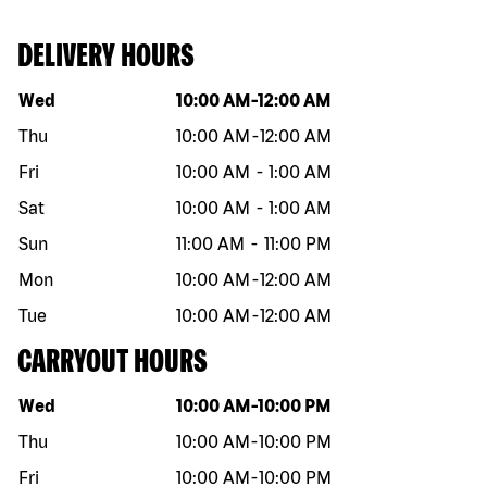
DELIVERY HOURS
Day of the week
Hours
Wed
10:00 AM
-
12:00 AM
Thu
10:00 AM
-
12:00 AM
Fri
10:00 AM
-
1:00 AM
Sat
10:00 AM
-
1:00 AM
Sun
11:00 AM
-
11:00 PM
Mon
10:00 AM
-
12:00 AM
Tue
10:00 AM
-
12:00 AM
CARRYOUT HOURS
Day of the week
Hours
Wed
10:00 AM
-
10:00 PM
Thu
10:00 AM
-
10:00 PM
Fri
10:00 AM
-
10:00 PM