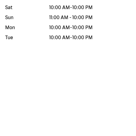
Sat
10:00 AM
-
10:00 PM
Sun
11:00 AM
-
10:00 PM
Mon
10:00 AM
-
10:00 PM
Tue
10:00 AM
-
10:00 PM