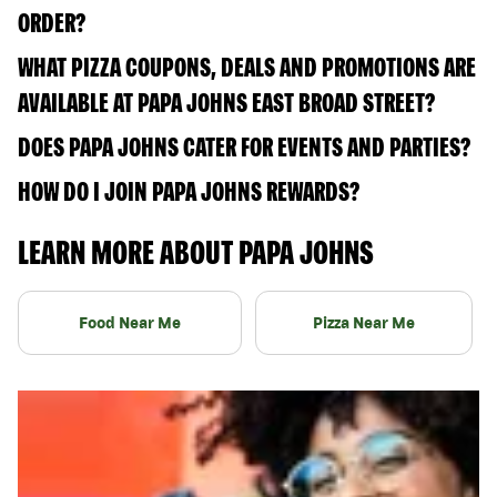
ORDER?
WHAT PIZZA COUPONS, DEALS AND PROMOTIONS ARE
AVAILABLE AT PAPA JOHNS EAST BROAD STREET?
DOES PAPA JOHNS CATER FOR EVENTS AND PARTIES?
HOW DO I JOIN PAPA JOHNS REWARDS?
LEARN MORE ABOUT PAPA JOHNS
Food Near Me
Pizza Near Me