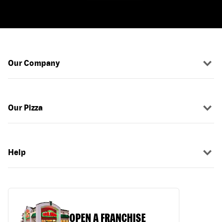
Our Company
Our Pizza
Help
OPEN A FRANCHISE