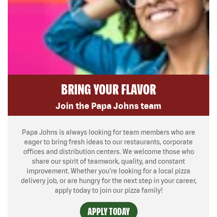
BRING YOUR FLAVOR
Join the Papa Johns team
Papa Johns is always looking for team members who are
eager to bring fresh ideas to our restaurants, corporate
offices and distribution centers. We welcome those who
share our spirit of teamwork, quality, and constant
improvement. Whether you’re looking for a local pizza
delivery job, or are hungry for the next step in your career,
apply today to join our pizza family!
APPLY TODAY