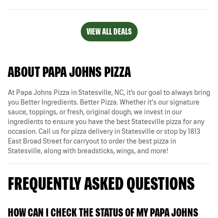
VIEW ALL DEALS
ABOUT PAPA JOHNS PIZZA
At Papa Johns Pizza in Statesville, NC, it’s our goal to always bring
you Better Ingredients. Better Pizza. Whether it's our signature
sauce, toppings, or fresh, original dough, we invest in our
ingredients to ensure you have the best Statesville pizza for any
occasion. Call us for pizza delivery in Statesville or stop by 1813
East Broad Street for carryout to order the best pizza in
Statesville, along with breadsticks, wings, and more!
FREQUENTLY ASKED QUESTIONS
HOW CAN I CHECK THE STATUS OF MY PAPA JOHNS