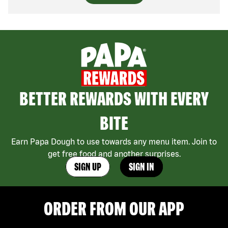
BETTER REWARDS WITH EVERY
BITE
Earn Papa Dough to use towards any menu item. Join to
get free food and another surprises.
SIGN UP
SIGN IN
ORDER FROM OUR APP