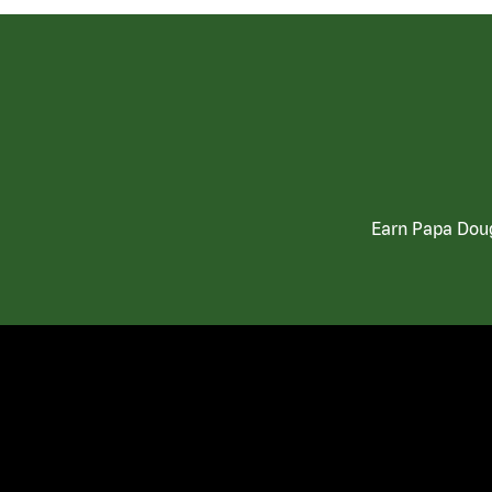
Earn Papa Doug