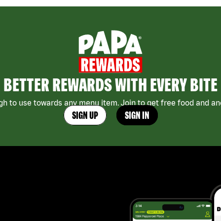
BETTER REWARDS WITH EVERY BITE
h to use towards any menu item. Join to get free food and ano
SIGN UP
SIGN IN