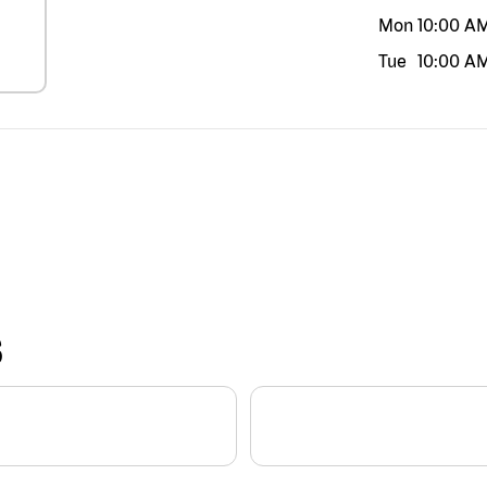
Mon
10:00 A
Tue
10:00 A
S