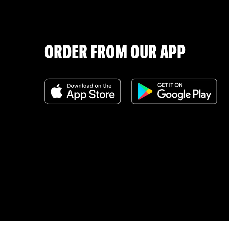
ORDER FROM OUR APP