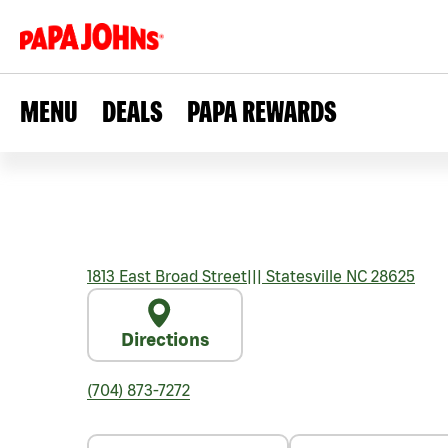
MENU
DEALS
PAPA REWARDS
1813 East Broad Street
|||
Statesville
NC
28625
Directions
(704) 873-7272