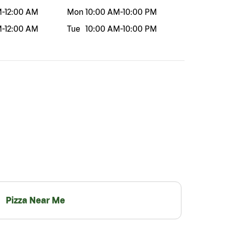
M
-
12:00 AM
Mon
10:00 AM
-
10:00 PM
M
-
12:00 AM
Tue
10:00 AM
-
10:00 PM
Pizza Near Me