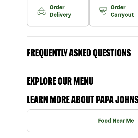
Order
Order
Delivery
Carryout
FREQUENTLY ASKED QUESTIONS
EXPLORE OUR MENU
LEARN MORE ABOUT PAPA JOHN
Food Near Me