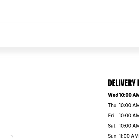
DELIVERY
Day of the w
Wed
10:00 A
Thu
10:00 A
Fri
10:00 A
Sat
10:00 A
Sun
11:00 AM