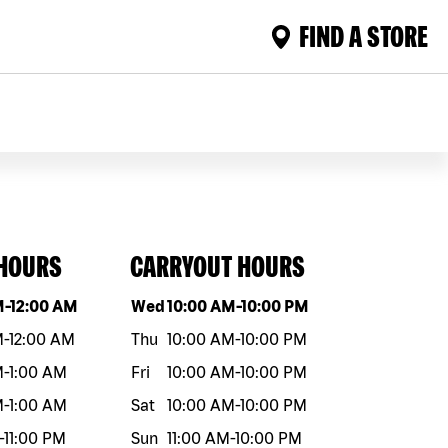
FIND A STORE
 HOURS
CARRYOUT HOURS
eek
Hours
Day of the week
Hours
M
-
12:00 AM
Wed
10:00 AM
-
10:00 PM
M
-
12:00 AM
Thu
10:00 AM
-
10:00 PM
M
-
1:00 AM
Fri
10:00 AM
-
10:00 PM
M
-
1:00 AM
Sat
10:00 AM
-
10:00 PM
-
11:00 PM
Sun
11:00 AM
-
10:00 PM