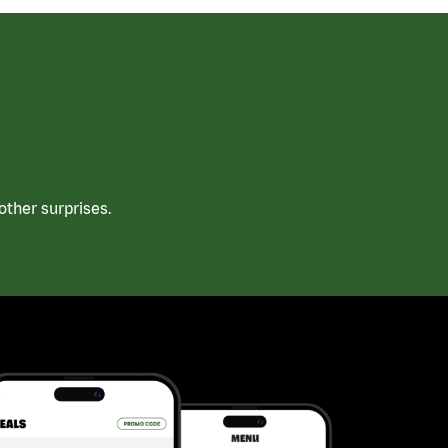
ther surprises.