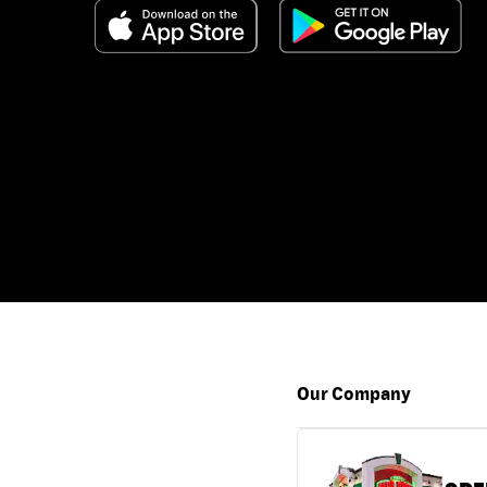
Our Company