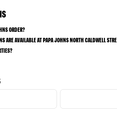
NS
OHNS ORDER?
S ARE AVAILABLE AT PAPA JOHNS NORTH CALDWELL STRE
RTIES?
S