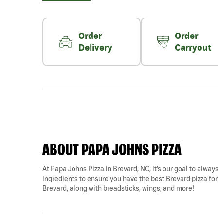
Order
Order
Delivery
Carryout
ABOUT PAPA JOHNS PIZZA
At Papa Johns Pizza in Brevard, NC, it’s our goal to always
ingredients to ensure you have the best Brevard pizza for
Brevard, along with breadsticks, wings, and more!