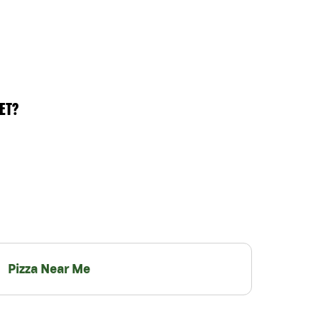
ET?
Pizza Near Me