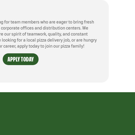
ng for team members who are eager to bring fresh
, corporate offices and distribution centers. We
 our spirit of teamwork, quality, and constant
ooking for a local pizza delivery job, or are hungry
ur career, apply today to join our pizza family!
APPLY TODAY