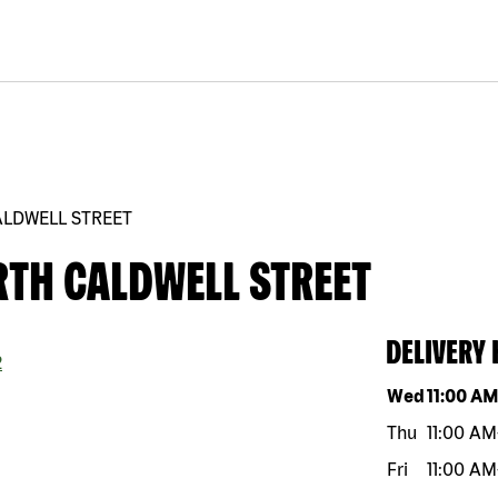
ALDWELL STREET
RTH CALDWELL STREET
DELIVERY
2
Day of the w
Wed
11:00 A
Thu
11:00 AM
Fri
11:00 AM