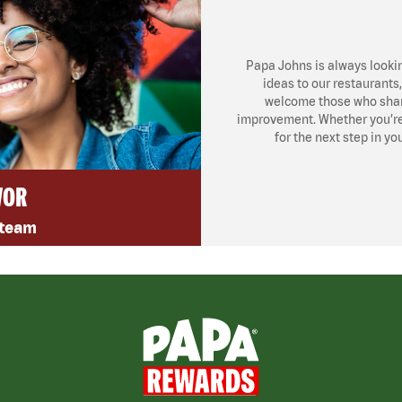
Papa Johns is always looki
ideas to our restaurants
welcome those who share
improvement. Whether you’re l
for the next step in yo
VOR
 team