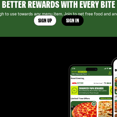
BETTER REWARDS WITH EVERY BITE
h to use towards any menu item. Join to get free food and ano
SIGN UP
SIGN IN