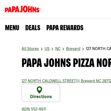
MENU
DEALS
PAPA REWARDS
All Stores
US
NC
Brevard
127 NORTH C
PAPA JOHNS PIZZA NO
127 NORTH CALDWELL STREET
|||
Brevard
NC
2871
Directions
(828) 552-8611