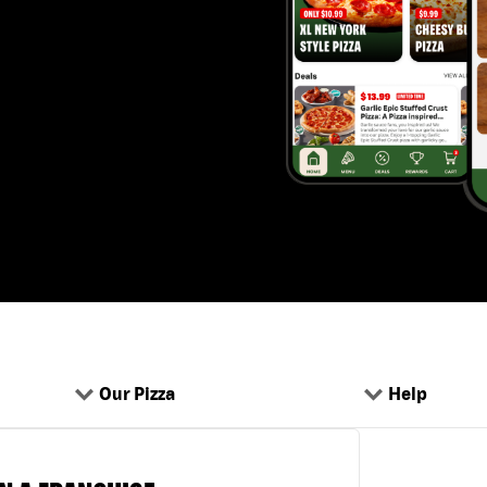
Our Pizza
Help