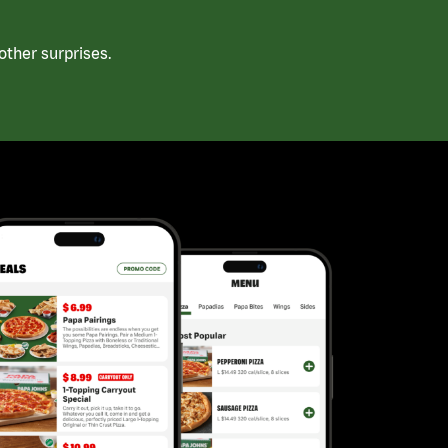
ther surprises.