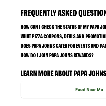
FREQUENTLY ASKED QUESTIO
HOW CAN I CHECK THE STATUS OF MY PAPA J
WHAT PIZZA COUPONS, DEALS AND PROMOTION
DOES PAPA JOHNS CATER FOR EVENTS AND PA
HOW DO I JOIN PAPA JOHNS REWARDS?
LEARN MORE ABOUT PAPA JOHN
Food Near Me