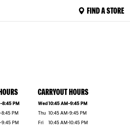
FIND A STORE
 HOURS
CARRYOUT HOURS
eek
Hours
Day of the week
Hours
M
-
8:45 PM
Wed
10:45 AM
-
9:45 PM
-
8:45 PM
Thu
10:45 AM
-
9:45 PM
-
9:45 PM
Fri
10:45 AM
-
10:45 PM