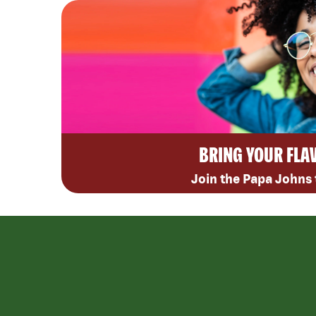
BRING YOUR FLA
Join the Papa Johns