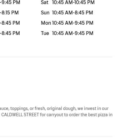
-
9:45 PM
Sat
10:45 AM
-
10:45 PM
-
8:15 PM
Sun
10:45 AM
-
8:45 PM
-
8:45 PM
Mon
10:45 AM
-
9:45 PM
-
8:45 PM
Tue
10:45 AM
-
9:45 PM
auce, toppings, or fresh, original dough, we invest in our
TH CALDWELL STREET for carryout to order the best pizza in