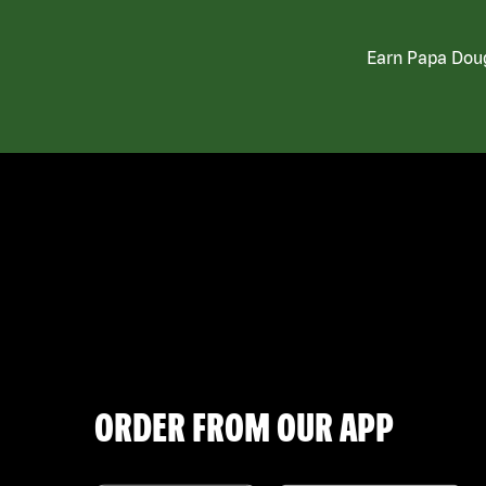
Earn Papa Doug
ORDER FROM OUR APP