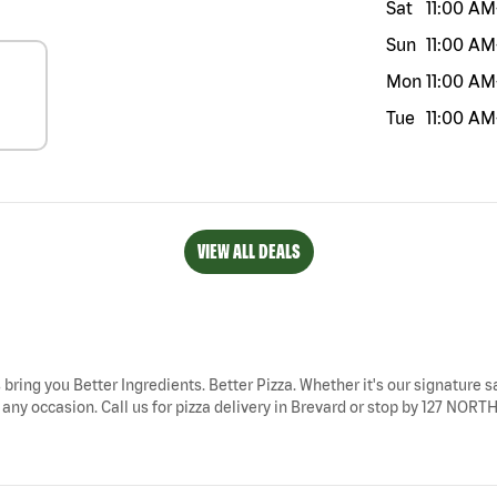
Sat
11:00 AM
Sun
11:00 AM
Mon
11:00 AM
Tue
11:00 AM
VIEW ALL DEALS
 bring you Better Ingredients. Better Pizza. Whether it's our signature s
 any occasion. Call us for pizza delivery in Brevard or stop by 127 NOR