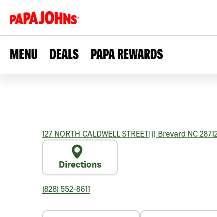
MENU
DEALS
PAPA REWARDS
127 NORTH CALDWELL STREET
|||
Brevard
NC
2871
Directions
(828) 552-8611