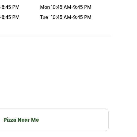
-
8:45 PM
Mon
10:45 AM
-
9:45 PM
-
8:45 PM
Tue
10:45 AM
-
9:45 PM
Pizza Near Me