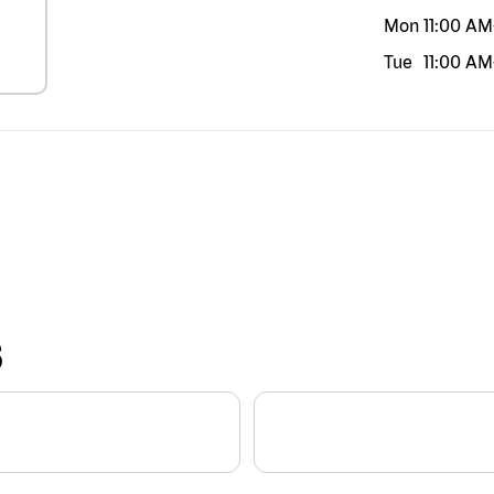
Mon
11:00 AM
Tue
11:00 AM
S