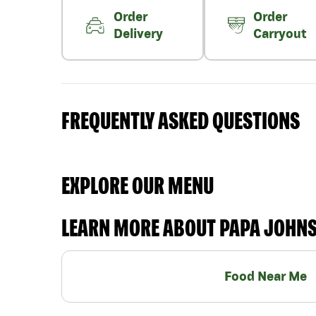
Order
Order
Delivery
Carryout
FREQUENTLY ASKED QUESTIONS
EXPLORE OUR MENU
LEARN MORE ABOUT PAPA JOHN
Food Near Me