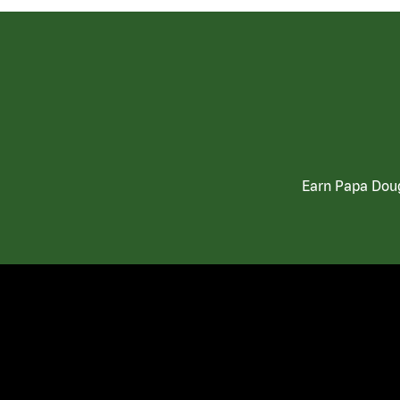
Earn Papa Doug