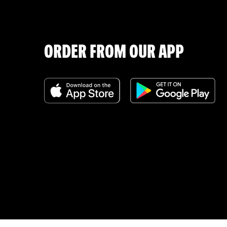
ORDER FROM OUR APP