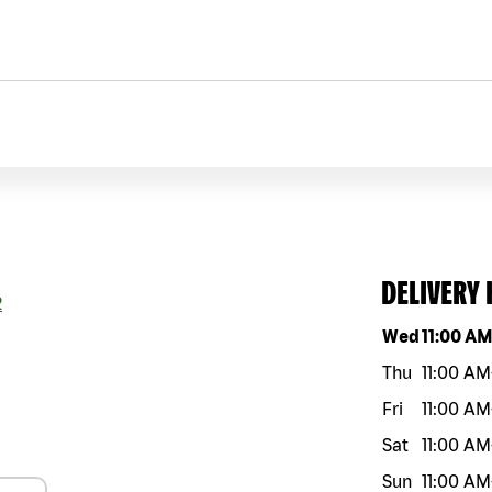
DELIVERY
2
Day of the w
Wed
11:00 A
Thu
11:00 AM
Fri
11:00 AM
Sat
11:00 AM
Sun
11:00 AM