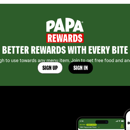
BETTER REWARDS WITH EVERY BITE
h to use towards any menu item. Join to get free food and ano
SIGN UP
SIGN IN