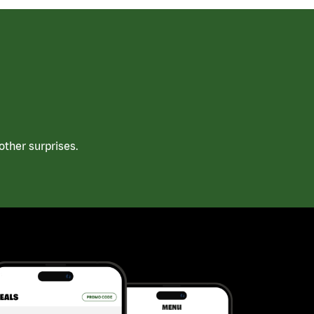
ther surprises.