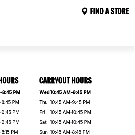
FIND A STORE
 HOURS
CARRYOUT HOURS
eek
Hours
Day of the week
Hours
M
-
8:45 PM
Wed
10:45 AM
-
9:45 PM
-
8:45 PM
Thu
10:45 AM
-
9:45 PM
-
9:45 PM
Fri
10:45 AM
-
10:45 PM
-
9:45 PM
Sat
10:45 AM
-
10:45 PM
-
8:15 PM
Sun
10:45 AM
-
8:45 PM