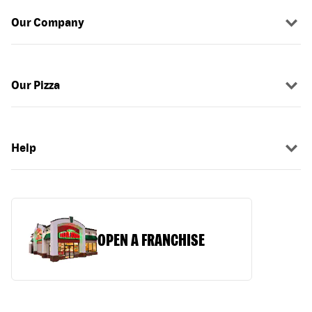
Our Company
Our Pizza
Help
OPEN A FRANCHISE