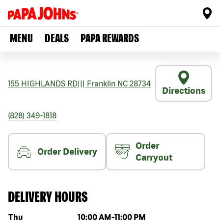
MENU
DEALS
PAPA REWARDS
155 HIGHLANDS RD
|||
Franklin
NC
28734
Directions
(828) 349-1818
Order
Order Delivery
Carryout
DELIVERY HOURS
Day of the week
Hours
Thu
10:00 AM
-
11:00 PM