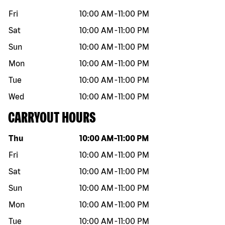
Fri
10:00 AM
-
11:00 PM
Sat
10:00 AM
-
11:00 PM
Sun
10:00 AM
-
11:00 PM
Mon
10:00 AM
-
11:00 PM
Tue
10:00 AM
-
11:00 PM
Wed
10:00 AM
-
11:00 PM
CARRYOUT HOURS
Day of the week
Hours
Thu
10:00 AM
-
11:00 PM
Fri
10:00 AM
-
11:00 PM
Sat
10:00 AM
-
11:00 PM
Sun
10:00 AM
-
11:00 PM
Mon
10:00 AM
-
11:00 PM
Tue
10:00 AM
-
11:00 PM