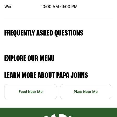
Wed
10:00 AM
-
11:00 PM
FREQUENTLY ASKED QUESTIONS
EXPLORE OUR MENU
LEARN MORE ABOUT PAPA JOHNS
Food Near Me
Pizza Near Me