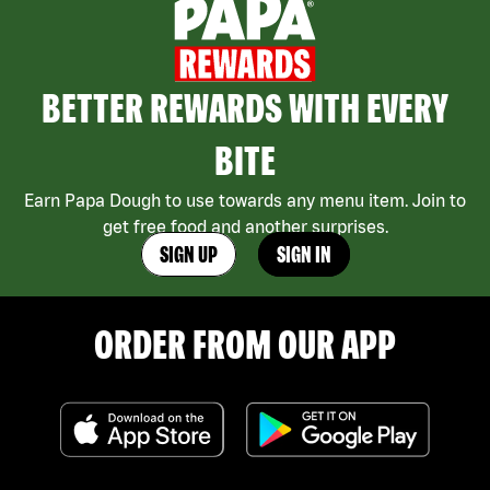
BETTER REWARDS WITH EVERY
BITE
Earn Papa Dough to use towards any menu item. Join to
get free food and another surprises.
SIGN UP
SIGN IN
ORDER FROM OUR APP