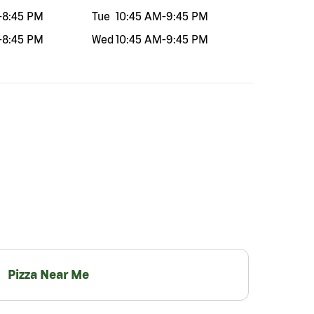
-
8:45 PM
Tue
10:45 AM
-
9:45 PM
-
8:45 PM
Wed
10:45 AM
-
9:45 PM
Pizza Near Me