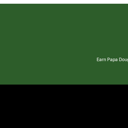
Earn Papa Doug