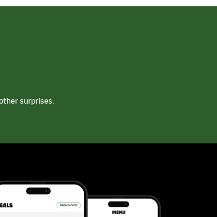
ther surprises.