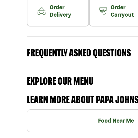
Order
Order
Delivery
Carryout
FREQUENTLY ASKED QUESTIONS
EXPLORE OUR MENU
LEARN MORE ABOUT PAPA JOHN
Food Near Me