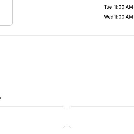
Tue
11:00 AM
Wed
11:00 AM
S