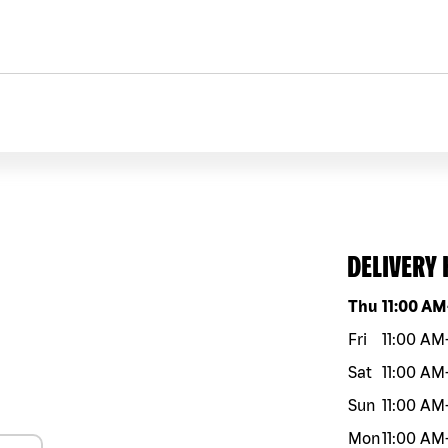
DELIVERY
Day of the w
Thu
11:00 AM
Fri
11:00 AM
Sat
11:00 AM
Sun
11:00 AM
Mon
11:00 AM