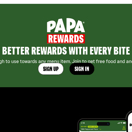
BETTER REWARDS WITH EVERY BITE
h to use towards any menu item. Join to get free food and ano
SIGN UP
SIGN IN