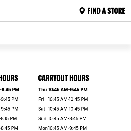
FIND A STORE
 HOURS
CARRYOUT HOURS
eek
Hours
Day of the week
Hours
-
8:45 PM
Thu
10:45 AM
-
9:45 PM
-
9:45 PM
Fri
10:45 AM
-
10:45 PM
-
9:45 PM
Sat
10:45 AM
-
10:45 PM
-
8:15 PM
Sun
10:45 AM
-
8:45 PM
-
8:45 PM
Mon
10:45 AM
-
9:45 PM