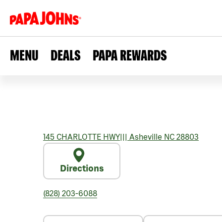
MENU
DEALS
PAPA REWARDS
145 CHARLOTTE HWY
|||
Asheville
NC
28803
Directions
(828) 203-6088