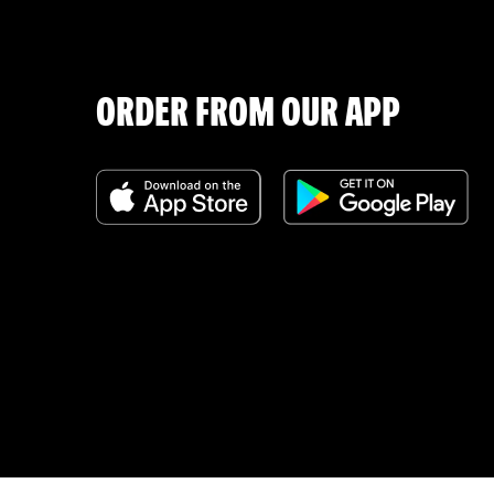
ORDER FROM OUR APP