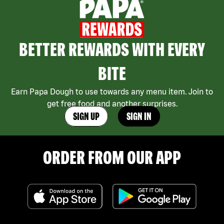
BETTER REWARDS WITH EVERY
BITE
Earn Papa Dough to use towards any menu item. Join to
get free food and another surprises.
SIGN UP
SIGN IN
ORDER FROM OUR APP