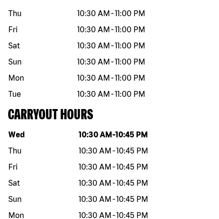
Thu
10:30 AM
-
11:00 PM
Fri
10:30 AM
-
11:00 PM
Sat
10:30 AM
-
11:00 PM
Sun
10:30 AM
-
11:00 PM
Mon
10:30 AM
-
11:00 PM
Tue
10:30 AM
-
11:00 PM
CARRYOUT HOURS
Day of the week
Hours
Wed
10:30 AM
-
10:45 PM
Thu
10:30 AM
-
10:45 PM
Fri
10:30 AM
-
10:45 PM
Sat
10:30 AM
-
10:45 PM
Sun
10:30 AM
-
10:45 PM
Mon
10:30 AM
-
10:45 PM