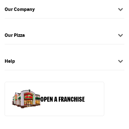
Our Company
Our Pizza
Help
OPEN A FRANCHISE