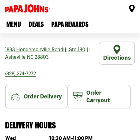
MENU
DEALS
PAPA REWARDS
1833 Hendersonville Road
|||
Ste 180
|||
Asheville
NC
28803
Directions
(828) 274-7272
Order
Order Delivery
Carryout
DELIVERY HOURS
Day of the week
Hours
Wed
10:30 AM
-
11:00 PM