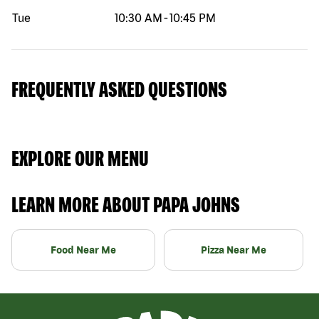
Tue
10:30 AM
-
10:45 PM
FREQUENTLY ASKED QUESTIONS
EXPLORE OUR MENU
LEARN MORE ABOUT PAPA JOHNS
Food Near Me
Pizza Near Me