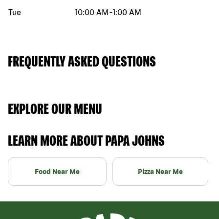
Tue
10:00 AM
-
1:00 AM
FREQUENTLY ASKED QUESTIONS
EXPLORE OUR MENU
LEARN MORE ABOUT PAPA JOHNS
Food Near Me
Pizza Near Me