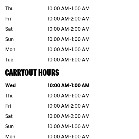
Thu
10:00 AM
-
1:00 AM
Fri
10:00 AM
-
2:00 AM
Sat
10:00 AM
-
2:00 AM
Sun
10:00 AM
-
1:00 AM
Mon
10:00 AM
-
1:00 AM
Tue
10:00 AM
-
1:00 AM
CARRYOUT HOURS
Day of the week
Hours
Wed
10:00 AM
-
1:00 AM
Thu
10:00 AM
-
1:00 AM
Fri
10:00 AM
-
2:00 AM
Sat
10:00 AM
-
2:00 AM
Sun
10:00 AM
-
1:00 AM
Mon
10:00 AM
-
1:00 AM