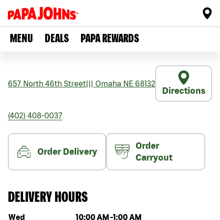
MENU
DEALS
PAPA REWARDS
657 North 46th Street
|||
Omaha
NE
68132
Directions
(402) 408-0037
Order
Order Delivery
Carryout
DELIVERY HOURS
Day of the week
Hours
Wed
10:00 AM
-
1:00 AM