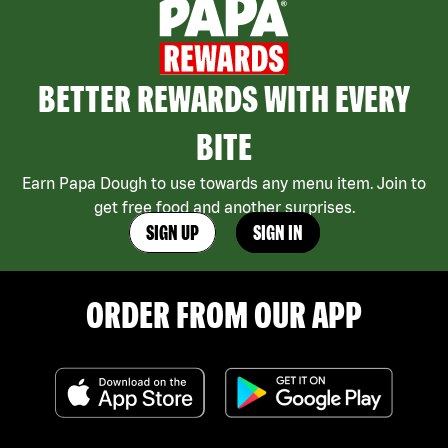
BETTER REWARDS WITH EVERY
BITE
Earn Papa Dough to use towards any menu item. Join to
get free food and another surprises.
SIGN UP
SIGN IN
ORDER FROM OUR APP