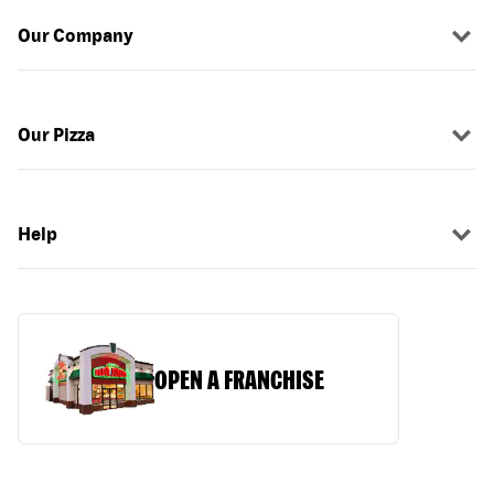
Our Company
Our Pizza
Help
OPEN A FRANCHISE