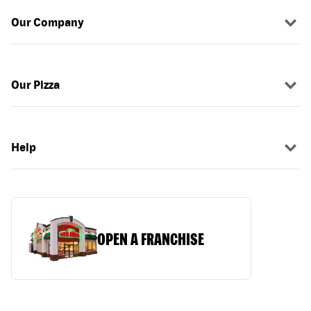
Our Company
Our Pizza
Help
OPEN A FRANCHISE