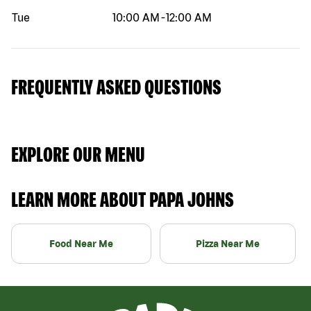
Tue
10:00 AM
-
12:00 AM
FREQUENTLY ASKED QUESTIONS
EXPLORE OUR MENU
LEARN MORE ABOUT PAPA JOHNS
Food Near Me
Pizza Near Me