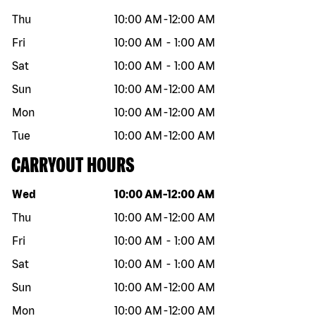
Thu
10:00 AM
-
12:00 AM
Fri
10:00 AM
-
1:00 AM
Sat
10:00 AM
-
1:00 AM
Sun
10:00 AM
-
12:00 AM
Mon
10:00 AM
-
12:00 AM
Tue
10:00 AM
-
12:00 AM
CARRYOUT HOURS
Day of the week
Hours
Wed
10:00 AM
-
12:00 AM
Thu
10:00 AM
-
12:00 AM
Fri
10:00 AM
-
1:00 AM
Sat
10:00 AM
-
1:00 AM
Sun
10:00 AM
-
12:00 AM
Mon
10:00 AM
-
12:00 AM