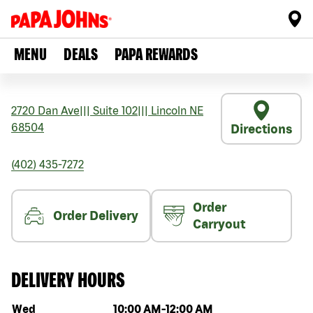
MENU
DEALS
PAPA REWARDS
2720 Dan Ave
|||
Suite 102
|||
Lincoln
NE
68504
Directions
(402) 435-7272
Order
Order Delivery
Carryout
DELIVERY HOURS
Day of the week
Hours
Wed
10:00 AM
-
12:00 AM