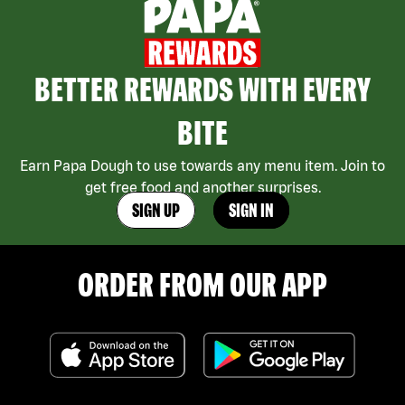
BETTER REWARDS WITH EVERY
BITE
Earn Papa Dough to use towards any menu item. Join to
get free food and another surprises.
SIGN UP
SIGN IN
ORDER FROM OUR APP