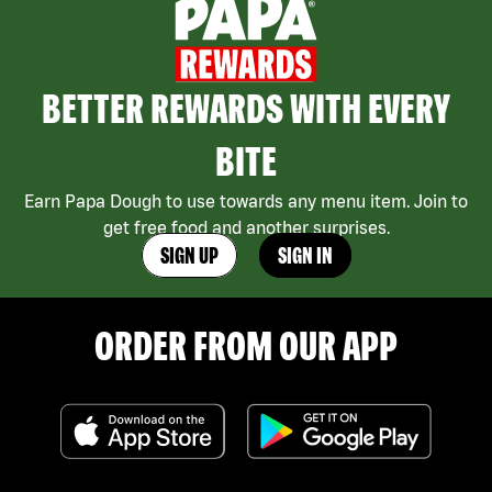
BETTER REWARDS WITH EVERY
BITE
Earn Papa Dough to use towards any menu item. Join to
get free food and another surprises.
SIGN UP
SIGN IN
ORDER FROM OUR APP