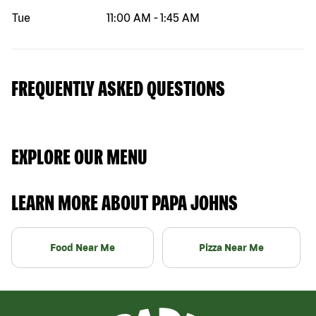
Tue
11:00 AM
-
1:45 AM
FREQUENTLY ASKED QUESTIONS
EXPLORE OUR MENU
LEARN MORE ABOUT PAPA JOHNS
Food Near Me
Pizza Near Me