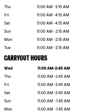
Thu
11:00 AM
-
3:15 AM
Fri
11:00 AM
-
4:15 AM
Sat
11:00 AM
-
4:15 AM
Sun
11:00 AM
-
2:15 AM
Mon
11:00 AM
-
2:15 AM
Tue
11:00 AM
-
2:15 AM
CARRYOUT HOURS
Day of the week
Hours
Wed
11:00 AM
-
2:45 AM
Thu
11:00 AM
-
2:45 AM
Fri
11:00 AM
-
3:45 AM
Sat
11:00 AM
-
3:45 AM
Sun
11:00 AM
-
1:45 AM
Mon
11:00 AM
-
1:45 AM