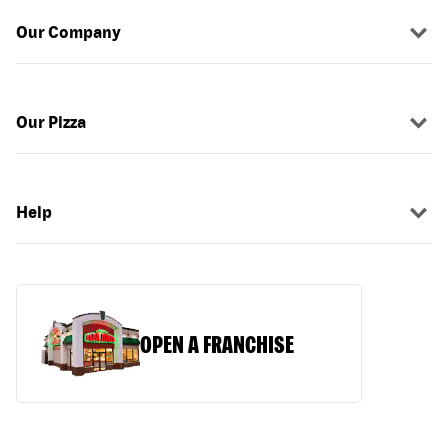
Our Company
Our Pizza
Help
OPEN A FRANCHISE