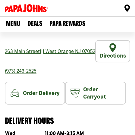
MENU
DEALS
PAPA REWARDS
263 Main Street
|||
West Orange
NJ
07052
Directions
(973) 243-2525
Order
Order Delivery
Carryout
DELIVERY HOURS
Day of the week
Hours
Wed
11:00 AM
-
3:15 AM