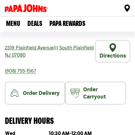
MENU
DEALS
PAPA REWARDS
2319 Plainfield Avenue
|||
South Plainfield
NJ
07080
Directions
(908) 755-1567
Order
Order Delivery
Carryout
DELIVERY HOURS
Day of the week
Hours
Wed
10:30 AM
-
12:00 AM