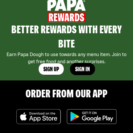
BETTER REWARDS WITH EVERY
BITE
Earn Papa Dough to use towards any menu item. Join to
get free food and another surprises.
SIGN UP
SIGN IN
ORDER FROM OUR APP