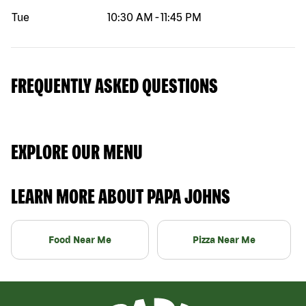
Tue
10:30 AM
-
11:45 PM
FREQUENTLY ASKED QUESTIONS
EXPLORE OUR MENU
LEARN MORE ABOUT PAPA JOHNS
Food Near Me
Pizza Near Me