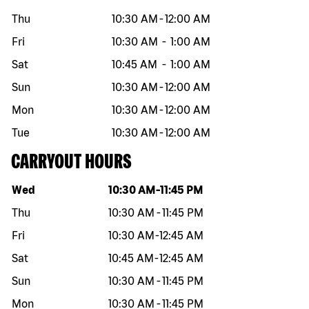
Thu
10:30 AM
-
12:00 AM
Fri
10:30 AM
-
1:00 AM
Sat
10:45 AM
-
1:00 AM
Sun
10:30 AM
-
12:00 AM
Mon
10:30 AM
-
12:00 AM
Tue
10:30 AM
-
12:00 AM
CARRYOUT HOURS
Day of the week
Hours
Wed
10:30 AM
-
11:45 PM
Thu
10:30 AM
-
11:45 PM
Fri
10:30 AM
-
12:45 AM
Sat
10:45 AM
-
12:45 AM
Sun
10:30 AM
-
11:45 PM
Mon
10:30 AM
-
11:45 PM