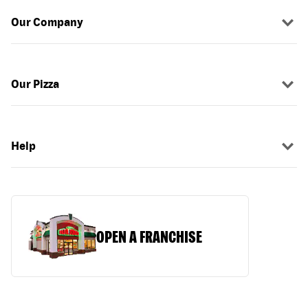
Our Company
Our Pizza
Help
OPEN A FRANCHISE