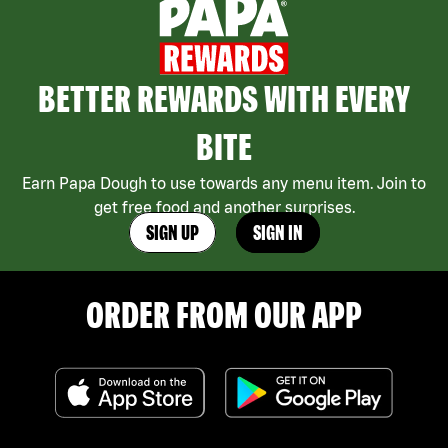
BETTER REWARDS WITH EVERY
BITE
Earn Papa Dough to use towards any menu item. Join to
get free food and another surprises.
SIGN UP
SIGN IN
ORDER FROM OUR APP