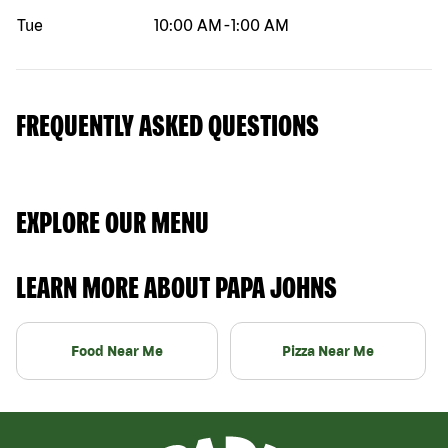
Tue
10:00 AM
-
1:00 AM
FREQUENTLY ASKED QUESTIONS
EXPLORE OUR MENU
LEARN MORE ABOUT PAPA JOHNS
Food Near Me
Pizza Near Me