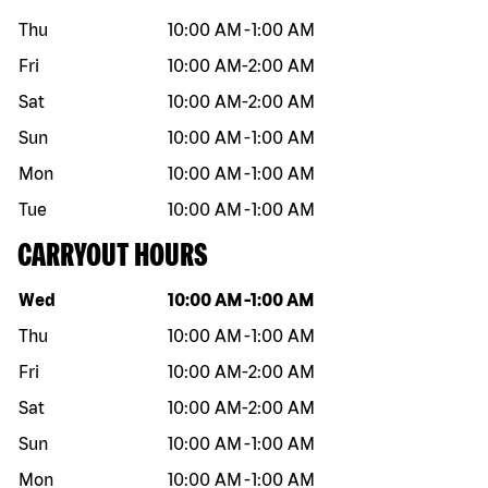
Thu
10:00 AM
-
1:00 AM
Fri
10:00 AM
-
2:00 AM
Sat
10:00 AM
-
2:00 AM
Sun
10:00 AM
-
1:00 AM
Mon
10:00 AM
-
1:00 AM
Tue
10:00 AM
-
1:00 AM
CARRYOUT HOURS
Day of the week
Hours
Wed
10:00 AM
-
1:00 AM
Thu
10:00 AM
-
1:00 AM
Fri
10:00 AM
-
2:00 AM
Sat
10:00 AM
-
2:00 AM
Sun
10:00 AM
-
1:00 AM
Mon
10:00 AM
-
1:00 AM