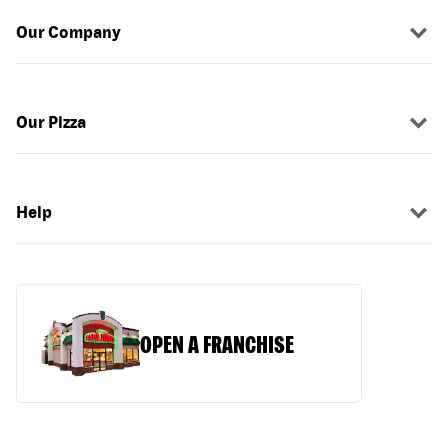
Our Company
Our Pizza
Help
OPEN A FRANCHISE