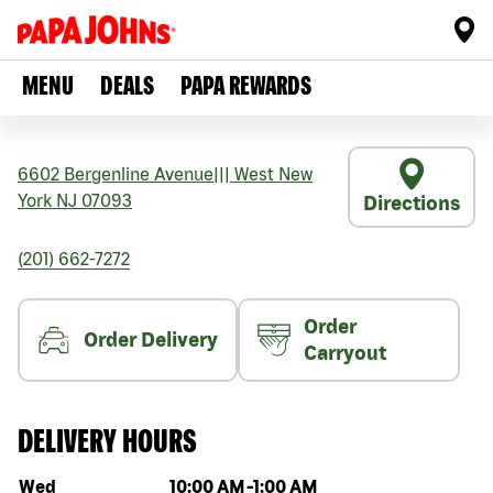
MENU
DEALS
PAPA REWARDS
6602 Bergenline Avenue
|||
West New
York
NJ
07093
Directions
(201) 662-7272
Order
Order Delivery
Carryout
DELIVERY HOURS
Day of the week
Hours
Wed
10:00 AM
-
1:00 AM