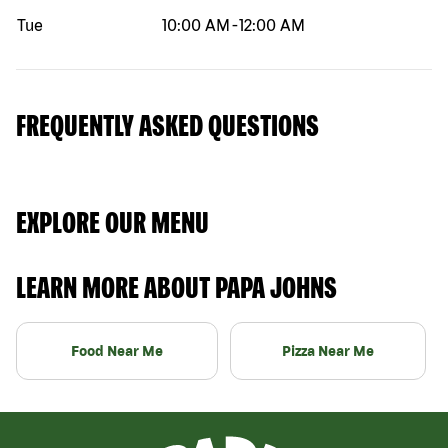
Tue
10:00 AM
-
12:00 AM
FREQUENTLY ASKED QUESTIONS
EXPLORE OUR MENU
LEARN MORE ABOUT PAPA JOHNS
Food Near Me
Pizza Near Me