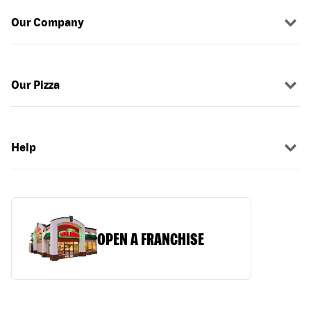
Our Company
Our Pizza
Help
OPEN A FRANCHISE