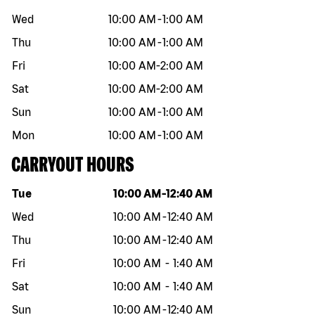
Wed
10:00 AM
-
1:00 AM
Thu
10:00 AM
-
1:00 AM
Fri
10:00 AM
-
2:00 AM
Sat
10:00 AM
-
2:00 AM
Sun
10:00 AM
-
1:00 AM
Mon
10:00 AM
-
1:00 AM
CARRYOUT HOURS
Day of the week
Hours
Tue
10:00 AM
-
12:40 AM
Wed
10:00 AM
-
12:40 AM
Thu
10:00 AM
-
12:40 AM
Fri
10:00 AM
-
1:40 AM
Sat
10:00 AM
-
1:40 AM
Sun
10:00 AM
-
12:40 AM