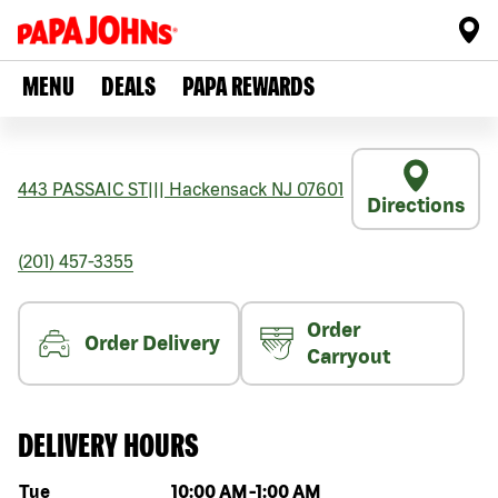
MENU
DEALS
PAPA REWARDS
443 PASSAIC ST
|||
Hackensack
NJ
07601
Directions
(201) 457-3355
Order
Order Delivery
Carryout
DELIVERY HOURS
Day of the week
Hours
Tue
10:00 AM
-
1:00 AM