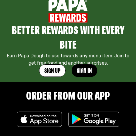
BETTER REWARDS WITH EVERY
BITE
Earn Papa Dough to use towards any menu item. Join to
get free food and another surprises.
SIGN UP
SIGN IN
ORDER FROM OUR APP