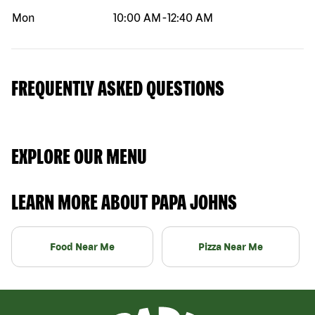
Mon
10:00 AM
-
12:40 AM
FREQUENTLY ASKED QUESTIONS
EXPLORE OUR MENU
LEARN MORE ABOUT PAPA JOHNS
Food Near Me
Pizza Near Me