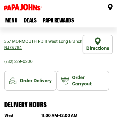
MENU
DEALS
PAPA REWARDS
357 MONMOUTH RD
|||
West Long Branch
NJ
07764
Directions
(732) 229-0200
Order
Order Delivery
Carryout
DELIVERY HOURS
Day of the week
Hours
Wed
11:00 AM
-
12:00 AM