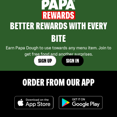
BETTER REWARDS WITH EVERY
BITE
Earn Papa Dough to use towards any menu item. Join to
get free food and another surprises.
SIGN UP
SIGN IN
ORDER FROM OUR APP