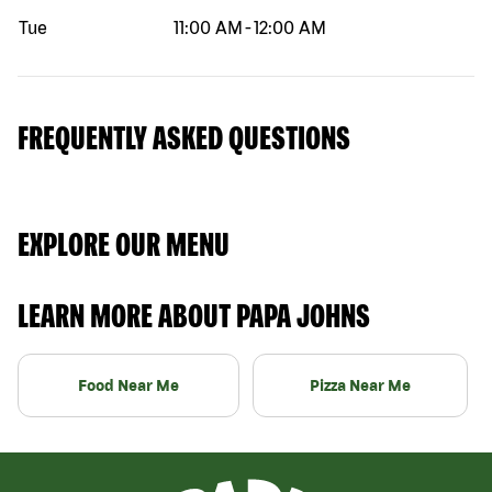
Tue
11:00 AM
-
12:00 AM
FREQUENTLY ASKED QUESTIONS
EXPLORE OUR MENU
LEARN MORE ABOUT PAPA JOHNS
Food Near Me
Pizza Near Me