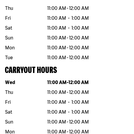
Thu
11:00 AM
-
12:00 AM
Fri
11:00 AM
-
1:00 AM
Sat
11:00 AM
-
1:00 AM
Sun
11:00 AM
-
12:00 AM
Mon
11:00 AM
-
12:00 AM
Tue
11:00 AM
-
12:00 AM
CARRYOUT HOURS
Day of the week
Hours
Wed
11:00 AM
-
12:00 AM
Thu
11:00 AM
-
12:00 AM
Fri
11:00 AM
-
1:00 AM
Sat
11:00 AM
-
1:00 AM
Sun
11:00 AM
-
12:00 AM
Mon
11:00 AM
-
12:00 AM