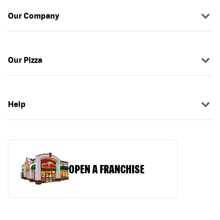
Our Company
Our Pizza
Help
OPEN A FRANCHISE