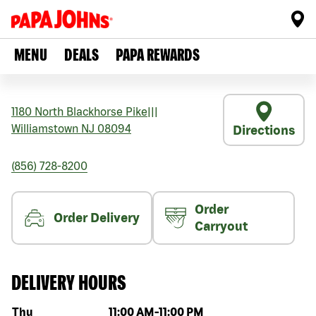
MENU
DEALS
PAPA REWARDS
1180 North Blackhorse Pike
|||
Williamstown
NJ
08094
Directions
(856) 728-8200
Order
Order Delivery
Carryout
DELIVERY HOURS
Day of the week
Hours
Thu
11:00 AM
-
11:00 PM