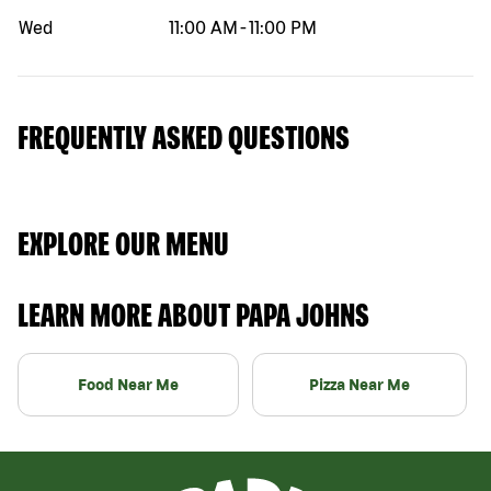
Wed
11:00 AM
-
11:00 PM
FREQUENTLY ASKED QUESTIONS
EXPLORE OUR MENU
LEARN MORE ABOUT PAPA JOHNS
Food Near Me
Pizza Near Me