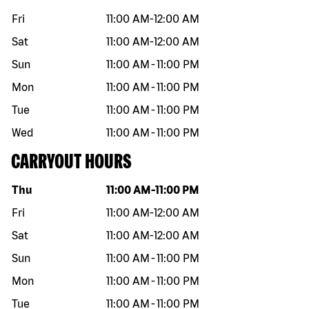
Fri
11:00 AM
-
12:00 AM
Sat
11:00 AM
-
12:00 AM
Sun
11:00 AM
-
11:00 PM
Mon
11:00 AM
-
11:00 PM
Tue
11:00 AM
-
11:00 PM
Wed
11:00 AM
-
11:00 PM
CARRYOUT HOURS
Day of the week
Hours
Thu
11:00 AM
-
11:00 PM
Fri
11:00 AM
-
12:00 AM
Sat
11:00 AM
-
12:00 AM
Sun
11:00 AM
-
11:00 PM
Mon
11:00 AM
-
11:00 PM
Tue
11:00 AM
-
11:00 PM