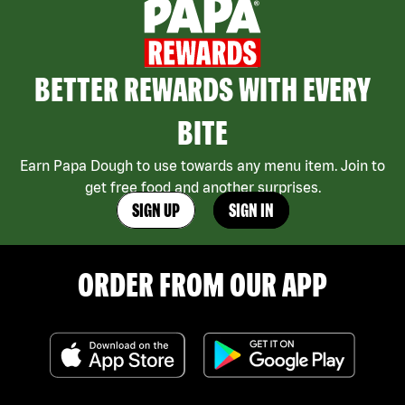
BETTER REWARDS WITH EVERY
BITE
Earn Papa Dough to use towards any menu item. Join to
get free food and another surprises.
SIGN UP
SIGN IN
ORDER FROM OUR APP