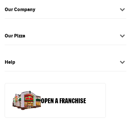
Our Company
Our Pizza
Help
OPEN A FRANCHISE