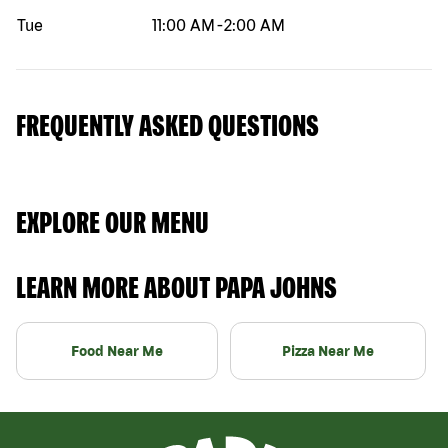
Tue
11:00 AM
-
2:00 AM
FREQUENTLY ASKED QUESTIONS
EXPLORE OUR MENU
LEARN MORE ABOUT PAPA JOHNS
Food Near Me
Pizza Near Me