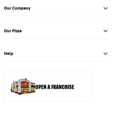
Our Company
Our Pizza
Help
OPEN A FRANCHISE