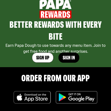
BETTER REWARDS WITH EVERY
BITE
Earn Papa Dough to use towards any menu item. Join to
get free food and another surprises.
SIGN UP
SIGN IN
ORDER FROM OUR APP