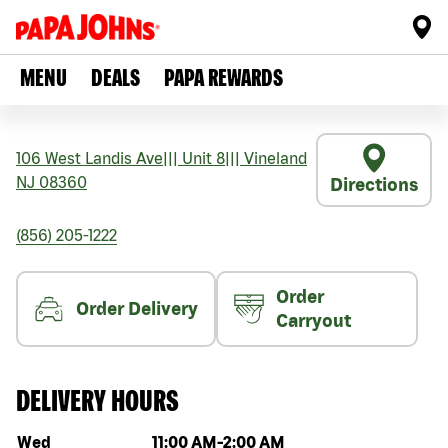
MENU
DEALS
PAPA REWARDS
106 West Landis Ave
|||
Unit 8
|||
Vineland
NJ
08360
Directions
(856) 205-1222
Order
Order Delivery
Carryout
DELIVERY HOURS
Day of the week
Hours
Wed
11:00 AM
-
2:00 AM