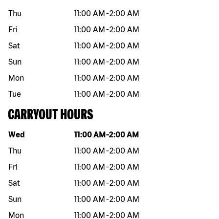
Thu
11:00 AM
-
2:00 AM
Fri
11:00 AM
-
2:00 AM
Sat
11:00 AM
-
2:00 AM
Sun
11:00 AM
-
2:00 AM
Mon
11:00 AM
-
2:00 AM
Tue
11:00 AM
-
2:00 AM
CARRYOUT HOURS
Day of the week
Hours
Wed
11:00 AM
-
2:00 AM
Thu
11:00 AM
-
2:00 AM
Fri
11:00 AM
-
2:00 AM
Sat
11:00 AM
-
2:00 AM
Sun
11:00 AM
-
2:00 AM
Mon
11:00 AM
-
2:00 AM