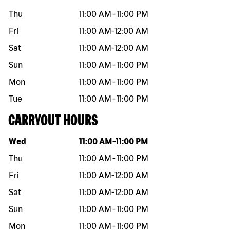
Thu
11:00 AM
-
11:00 PM
Fri
11:00 AM
-
12:00 AM
Sat
11:00 AM
-
12:00 AM
Sun
11:00 AM
-
11:00 PM
Mon
11:00 AM
-
11:00 PM
Tue
11:00 AM
-
11:00 PM
CARRYOUT HOURS
Day of the week
Hours
Wed
11:00 AM
-
11:00 PM
Thu
11:00 AM
-
11:00 PM
Fri
11:00 AM
-
12:00 AM
Sat
11:00 AM
-
12:00 AM
Sun
11:00 AM
-
11:00 PM
Mon
11:00 AM
-
11:00 PM