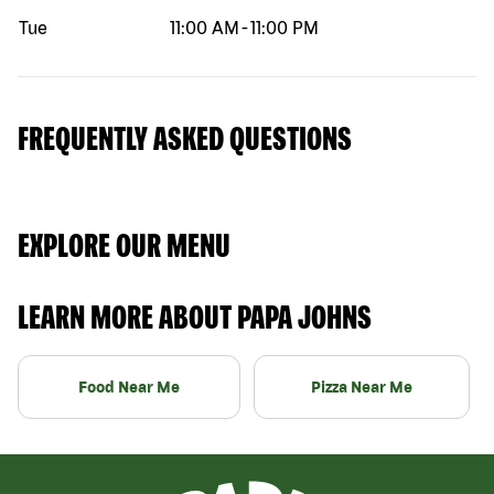
Tue
11:00 AM
-
11:00 PM
FREQUENTLY ASKED QUESTIONS
EXPLORE OUR MENU
LEARN MORE ABOUT PAPA JOHNS
Food Near Me
Pizza Near Me