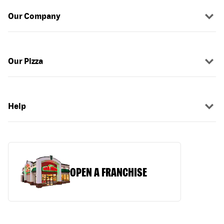
Our Company
Our Pizza
Help
OPEN A FRANCHISE