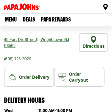
MENU
DEALS
PAPA REWARDS
45 Fort Dix Street
|||
Wrightstown
NJ
08562
Directions
(609) 723-2020
Order
Order Delivery
Carryout
DELIVERY HOURS
Day of the week
Hours
Wed
11:00 AM
-
11:00 PM