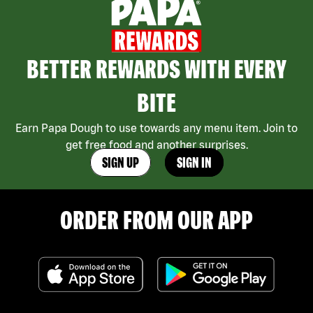
BETTER REWARDS WITH EVERY
BITE
Earn Papa Dough to use towards any menu item. Join to
get free food and another surprises.
SIGN UP
SIGN IN
ORDER FROM OUR APP