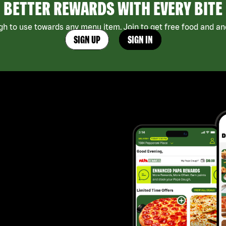
BETTER REWARDS WITH EVERY BITE
h to use towards any menu item. Join to get free food and ano
SIGN UP
SIGN IN