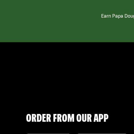
Earn Papa Doug
ORDER FROM OUR APP