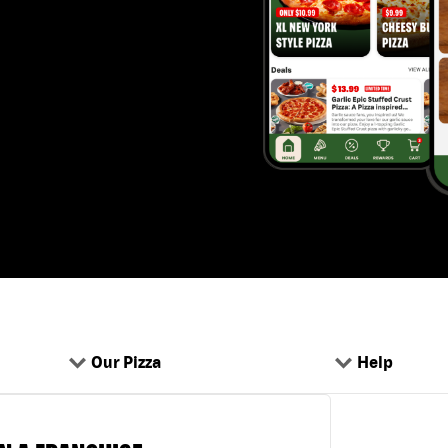
Our Pizza
Help