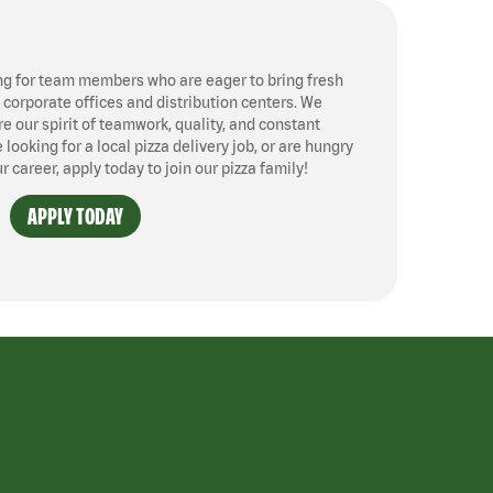
ng for team members who are eager to bring fresh
, corporate offices and distribution centers. We
 our spirit of teamwork, quality, and constant
ooking for a local pizza delivery job, or are hungry
ur career, apply today to join our pizza family!
APPLY TODAY