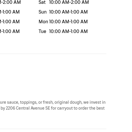
M
-
2:00 AM
Sat
10:00 AM
-
2:00 AM
M
-
1:00 AM
Sun
10:00 AM
-
1:00 AM
M
-
1:00 AM
Mon
10:00 AM
-
1:00 AM
M
-
1:00 AM
Tue
10:00 AM
-
1:00 AM
ure sauce, toppings, or fresh, original dough, we invest in
 by 2206 Central Avenue SE for carryout to order the best