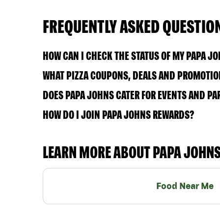
FREQUENTLY ASKED QUESTIO
HOW CAN I CHECK THE STATUS OF MY PAPA J
WHAT PIZZA COUPONS, DEALS AND PROMOTION
DOES PAPA JOHNS CATER FOR EVENTS AND PA
HOW DO I JOIN PAPA JOHNS REWARDS?
LEARN MORE ABOUT PAPA JOHN
Food Near Me