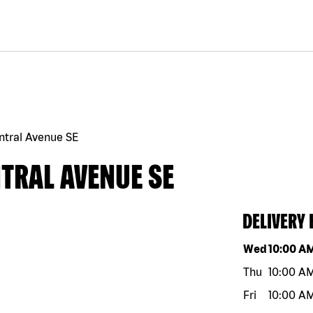
ntral Avenue SE
TRAL AVENUE SE
DELIVERY
Day of the w
Wed
10:00 A
Thu
10:00 A
Fri
10:00 A