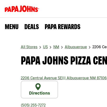
MENU
DEALS
PAPA REWARDS
All Stores
US
NM
Albuquerque
2206 Ce
PAPA JOHNS PIZZA CEN
2206 Central Avenue SE
|||
Albuquerque
NM
87106
Directions
(505) 255-7272