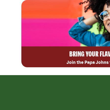
BRING YOUR FLA
Join the Papa Johns