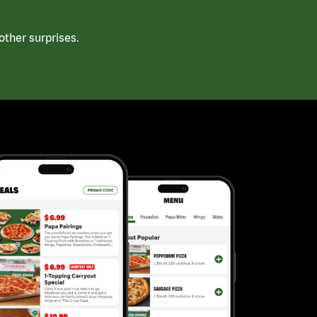
ther surprises.