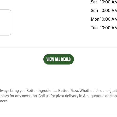
Sat
10:00 A
Sun
10:00 A
Mon
10:00 A
Tue
10:00 A
VIEW ALL DEALS
lways bring you Better Ingredients. Better Pizza. Whether it's our signat
izza for any occasion. Call us for pizza delivery in Albuquerque or stop
 more!