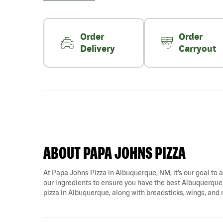
Order
Order
Delivery
Carryout
ABOUT PAPA JOHNS PIZZA
At Papa Johns Pizza in Albuquerque, NM, it’s our goal to a
our ingredients to ensure you have the best Albuquerque p
pizza in Albuquerque, along with breadsticks, wings, and