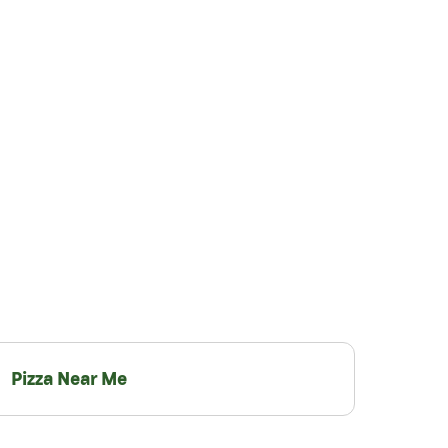
Pizza Near Me