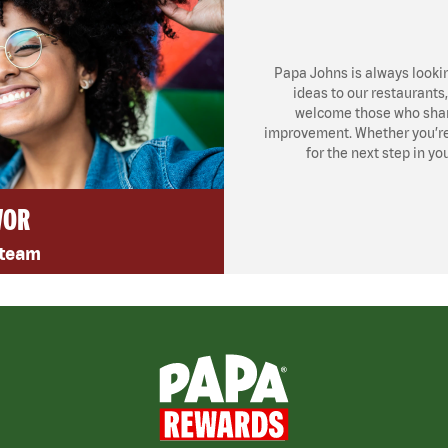
Papa Johns is always looki
ideas to our restaurants
welcome those who share
improvement. Whether you’re l
for the next step in yo
VOR
 team