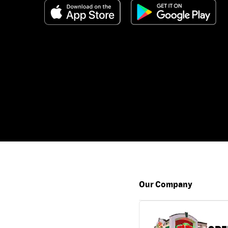
Our Company