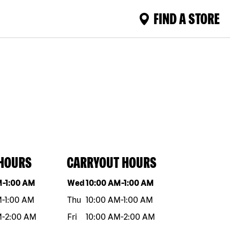
FIND A STORE
 HOURS
CARRYOUT HOURS
eek
Hours
Day of the week
Hours
M
-
1:00 AM
Wed
10:00 AM
-
1:00 AM
M
-
1:00 AM
Thu
10:00 AM
-
1:00 AM
M
-
2:00 AM
Fri
10:00 AM
-
2:00 AM