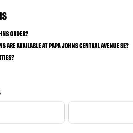
NS
OHNS ORDER?
S ARE AVAILABLE AT PAPA JOHNS CENTRAL AVENUE SE?
RTIES?
S