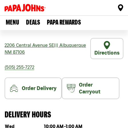
MENU
DEALS
PAPA REWARDS
2206 Central Avenue SE
|||
Albuquerque
NM
87106
Directions
(505) 255-7272
Order
Order Delivery
Carryout
DELIVERY HOURS
Day of the week
Hours
Wed
10:00 AM
-
1:00 AM