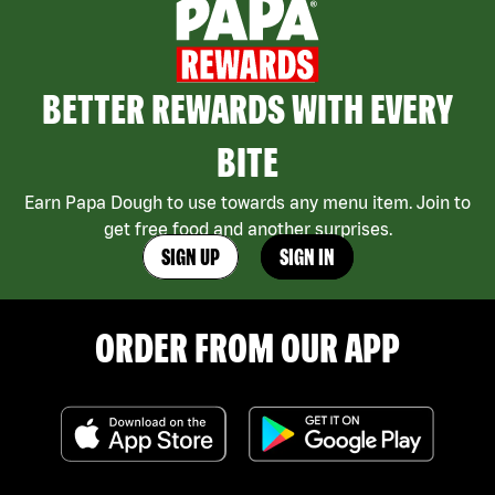
BETTER REWARDS WITH EVERY
BITE
Earn Papa Dough to use towards any menu item. Join to
get free food and another surprises.
SIGN UP
SIGN IN
ORDER FROM OUR APP