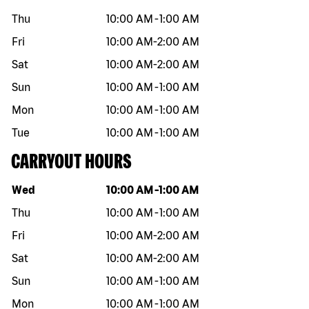
Thu
10:00 AM
-
1:00 AM
Fri
10:00 AM
-
2:00 AM
Sat
10:00 AM
-
2:00 AM
Sun
10:00 AM
-
1:00 AM
Mon
10:00 AM
-
1:00 AM
Tue
10:00 AM
-
1:00 AM
CARRYOUT HOURS
Day of the week
Hours
Wed
10:00 AM
-
1:00 AM
Thu
10:00 AM
-
1:00 AM
Fri
10:00 AM
-
2:00 AM
Sat
10:00 AM
-
2:00 AM
Sun
10:00 AM
-
1:00 AM
Mon
10:00 AM
-
1:00 AM