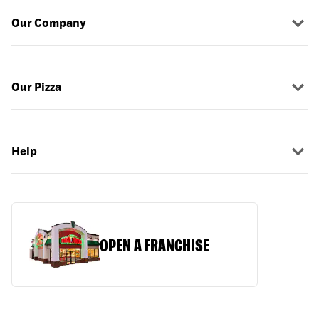
Our Company
Our Pizza
Help
OPEN A FRANCHISE