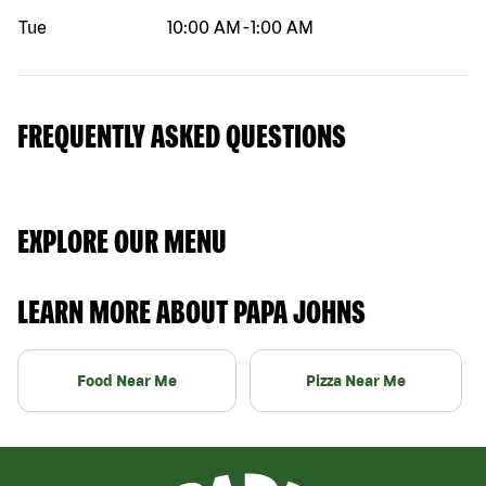
Tue
10:00 AM
-
1:00 AM
FREQUENTLY ASKED QUESTIONS
EXPLORE OUR MENU
LEARN MORE ABOUT PAPA JOHNS
Food Near Me
Pizza Near Me