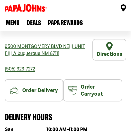
MENU
DEALS
PAPA REWARDS
9500 MONTGOMERY BLVD NE
|||
UNIT
11
|||
Albuquerque
NM
87111
Directions
(505) 323-7272
Order
Order Delivery
Carryout
DELIVERY HOURS
Day of the week
Hours
Sun
10:00 AM
-
11:00 PM