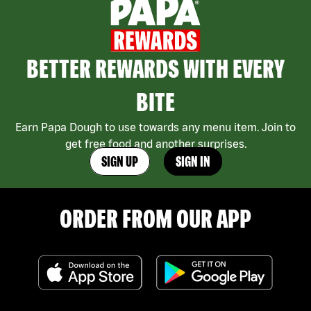
BETTER REWARDS WITH EVERY
BITE
Earn Papa Dough to use towards any menu item. Join to
get free food and another surprises.
SIGN UP
SIGN IN
ORDER FROM OUR APP