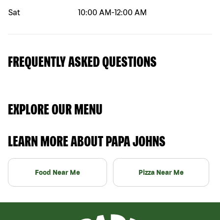
Sat
10:00 AM
-
12:00 AM
FREQUENTLY ASKED QUESTIONS
EXPLORE OUR MENU
LEARN MORE ABOUT PAPA JOHNS
Food Near Me
Pizza Near Me