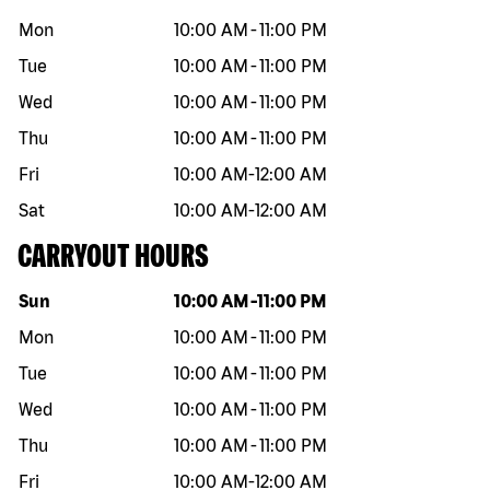
Mon
10:00 AM
-
11:00 PM
Tue
10:00 AM
-
11:00 PM
Wed
10:00 AM
-
11:00 PM
Thu
10:00 AM
-
11:00 PM
Fri
10:00 AM
-
12:00 AM
Sat
10:00 AM
-
12:00 AM
CARRYOUT HOURS
Day of the week
Hours
Sun
10:00 AM
-
11:00 PM
Mon
10:00 AM
-
11:00 PM
Tue
10:00 AM
-
11:00 PM
Wed
10:00 AM
-
11:00 PM
Thu
10:00 AM
-
11:00 PM
Fri
10:00 AM
-
12:00 AM