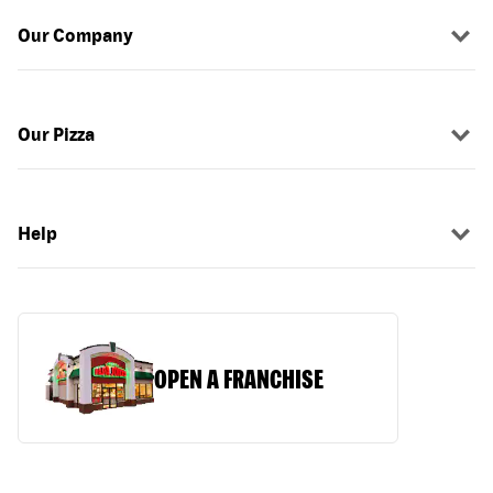
Our Company
Our Pizza
Help
OPEN A FRANCHISE