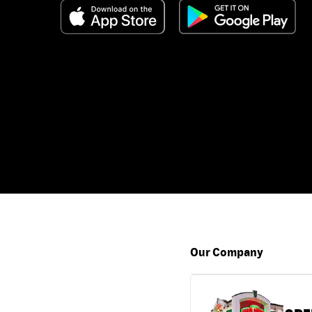
Our Company