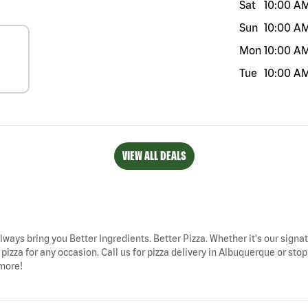
Sat
10:00 A
Sun
10:00 A
Mon
10:00 A
Tue
10:00 A
VIEW ALL DEALS
lways bring you Better Ingredients. Better Pizza. Whether it's our signat
pizza for any occasion. Call us for pizza delivery in Albuquerque or st
 more!