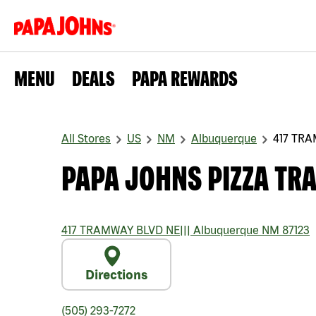
MENU
DEALS
PAPA REWARDS
All Stores
US
NM
Albuquerque
417 TR
PAPA JOHNS PIZZA TR
417 TRAMWAY BLVD NE
|||
Albuquerque
NM
87123
Directions
(505) 293-7272