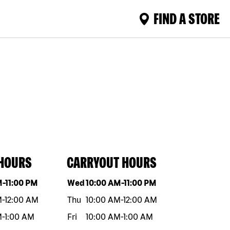
FIND A STORE
 HOURS
CARRYOUT HOURS
eek
Hours
Day of the week
Hours
M
-
11:00 PM
Wed
10:00 AM
-
11:00 PM
M
-
12:00 AM
Thu
10:00 AM
-
12:00 AM
M
-
1:00 AM
Fri
10:00 AM
-
1:00 AM