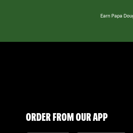
Earn Papa Doug
ORDER FROM OUR APP