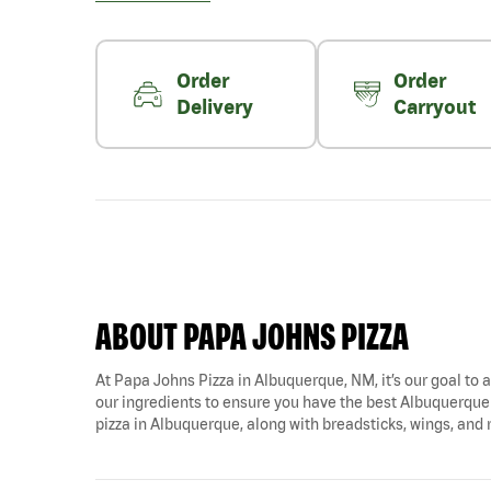
Order
Order
Delivery
Carryout
ABOUT PAPA JOHNS PIZZA
At Papa Johns Pizza in Albuquerque, NM, it’s our goal to a
our ingredients to ensure you have the best Albuquerque 
pizza in Albuquerque, along with breadsticks, wings, and