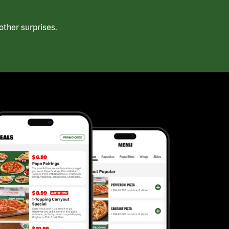
ther surprises.