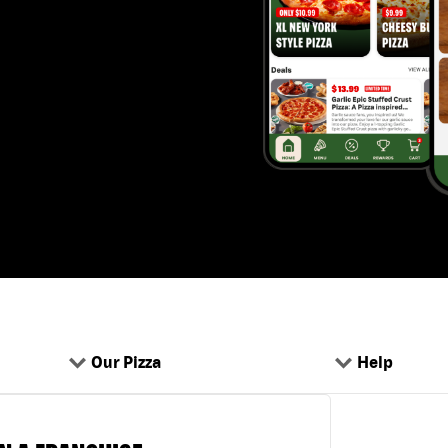
Our Pizza
Help