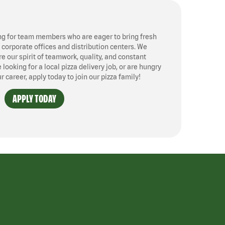
ng for team members who are eager to bring fresh
, corporate offices and distribution centers. We
 our spirit of teamwork, quality, and constant
ooking for a local pizza delivery job, or are hungry
ur career, apply today to join our pizza family!
APPLY TODAY