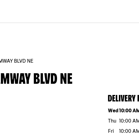
AMWAY BLVD NE
AMWAY BLVD NE
DELIVERY
Day of the w
Wed
10:00 A
Thu
10:00 A
Fri
10:00 A