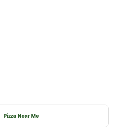
Pizza Near Me