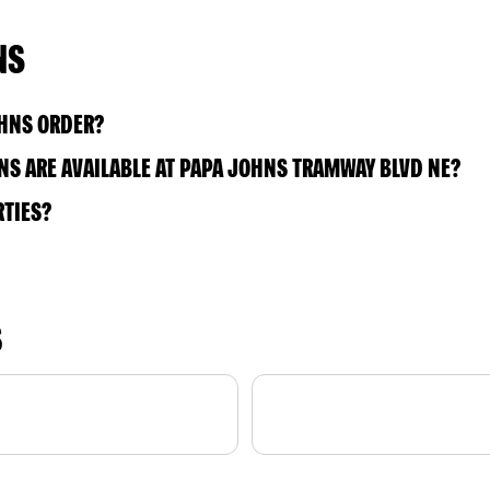
NS
OHNS ORDER?
S ARE AVAILABLE AT PAPA JOHNS TRAMWAY BLVD NE?
RTIES?
S