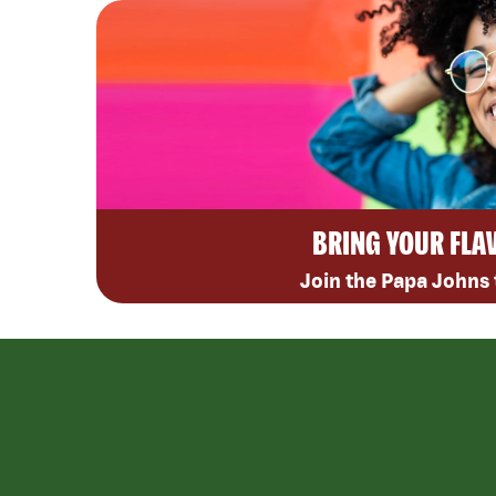
BRING YOUR FLA
Join the Papa Johns