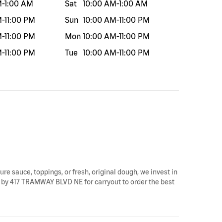
M
-
1:00 AM
Sat
10:00 AM
-
1:00 AM
M
-
11:00 PM
Sun
10:00 AM
-
11:00 PM
M
-
11:00 PM
Mon
10:00 AM
-
11:00 PM
M
-
11:00 PM
Tue
10:00 AM
-
11:00 PM
ure sauce, toppings, or fresh, original dough, we invest in
op by 417 TRAMWAY BLVD NE for carryout to order the best