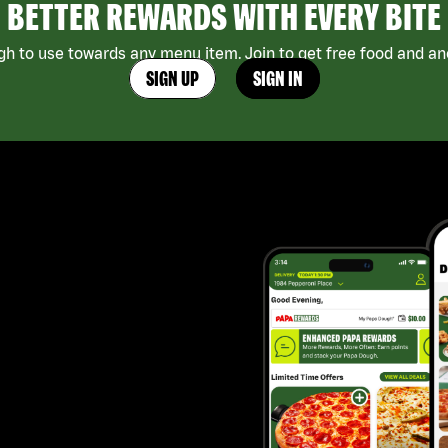
BETTER REWARDS WITH EVERY BITE
h to use towards any menu item. Join to get free food and ano
SIGN UP
SIGN IN