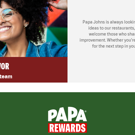
Papa Johns is always looki
ideas to our restaurants
welcome those who share
improvement. Whether you’re l
for the next step in yo
VOR
 team