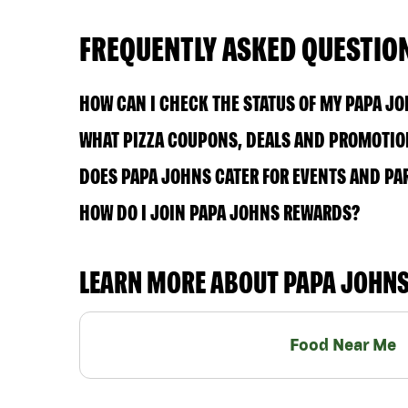
FREQUENTLY ASKED QUESTIO
HOW CAN I CHECK THE STATUS OF MY PAPA J
WHAT PIZZA COUPONS, DEALS AND PROMOTION
DOES PAPA JOHNS CATER FOR EVENTS AND PA
HOW DO I JOIN PAPA JOHNS REWARDS?
LEARN MORE ABOUT PAPA JOHN
Food Near Me