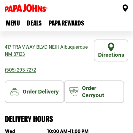
MENU
DEALS
PAPA REWARDS
417 TRAMWAY BLVD NE
|||
Albuquerque
NM
87123
Directions
(505) 293-7272
Order
Order Delivery
Carryout
DELIVERY HOURS
Day of the week
Hours
Wed
10:00 AM
-
11:00 PM