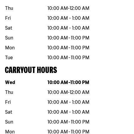
Thu
10:00 AM
-
12:00 AM
Fri
10:00 AM
-
1:00 AM
Sat
10:00 AM
-
1:00 AM
Sun
10:00 AM
-
11:00 PM
Mon
10:00 AM
-
11:00 PM
Tue
10:00 AM
-
11:00 PM
CARRYOUT HOURS
Day of the week
Hours
Wed
10:00 AM
-
11:00 PM
Thu
10:00 AM
-
12:00 AM
Fri
10:00 AM
-
1:00 AM
Sat
10:00 AM
-
1:00 AM
Sun
10:00 AM
-
11:00 PM
Mon
10:00 AM
-
11:00 PM