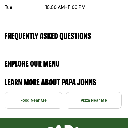
Tue
10:00 AM
-
11:00 PM
FREQUENTLY ASKED QUESTIONS
EXPLORE OUR MENU
LEARN MORE ABOUT PAPA JOHNS
Food Near Me
Pizza Near Me