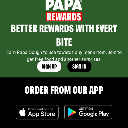
BETTER REWARDS WITH EVERY
BITE
Earn Papa Dough to use towards any menu item. Join to
get free food and another surprises.
SIGN UP
SIGN IN
ORDER FROM OUR APP