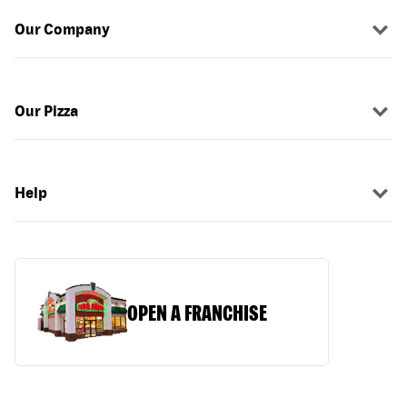
Our Company
Our Pizza
Help
OPEN A FRANCHISE