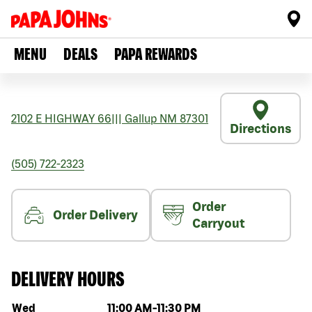
MENU
DEALS
PAPA REWARDS
2102 E HIGHWAY 66
|||
Gallup
NM
87301
Directions
(505) 722-2323
Order
Order Delivery
Carryout
DELIVERY HOURS
Day of the week
Hours
Wed
11:00 AM
-
11:30 PM