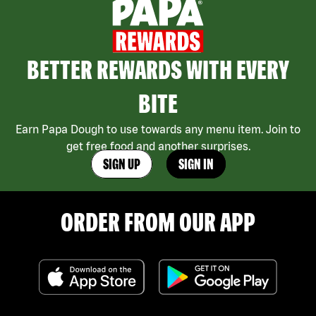
BETTER REWARDS WITH EVERY
BITE
Earn Papa Dough to use towards any menu item. Join to
get free food and another surprises.
SIGN UP
SIGN IN
ORDER FROM OUR APP