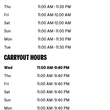
Thu
11:00 AM
-
11:30 PM
Fri
11:00 AM
-
12:00 AM
Sat
11:00 AM
-
12:00 AM
Sun
11:00 AM
-
11:00 PM
Mon
11:00 AM
-
11:30 PM
Tue
11:00 AM
-
11:30 PM
CARRYOUT HOURS
Day of the week
Hours
Wed
11:00 AM
-
9:40 PM
Thu
11:00 AM
-
9:40 PM
Fri
11:00 AM
-
9:40 PM
Sat
11:00 AM
-
9:40 PM
Sun
11:00 AM
-
9:40 PM
Mon
11:00 AM
-
9:40 PM