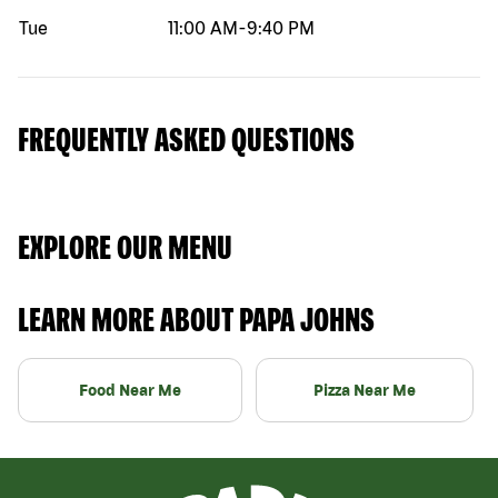
Tue
11:00 AM
-
9:40 PM
FREQUENTLY ASKED QUESTIONS
EXPLORE OUR MENU
LEARN MORE ABOUT PAPA JOHNS
Food Near Me
Pizza Near Me