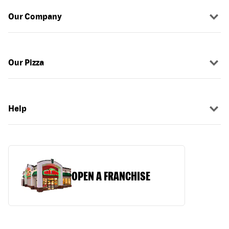
Our Company
Our Pizza
Help
OPEN A FRANCHISE