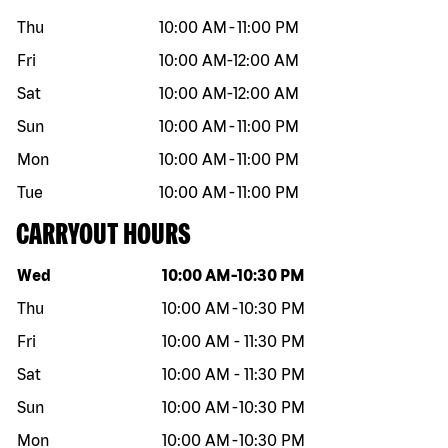
Thu
10:00 AM
-
11:00 PM
Fri
10:00 AM
-
12:00 AM
Sat
10:00 AM
-
12:00 AM
Sun
10:00 AM
-
11:00 PM
Mon
10:00 AM
-
11:00 PM
Tue
10:00 AM
-
11:00 PM
CARRYOUT HOURS
Day of the week
Hours
Wed
10:00 AM
-
10:30 PM
Thu
10:00 AM
-
10:30 PM
Fri
10:00 AM
-
11:30 PM
Sat
10:00 AM
-
11:30 PM
Sun
10:00 AM
-
10:30 PM
Mon
10:00 AM
-
10:30 PM