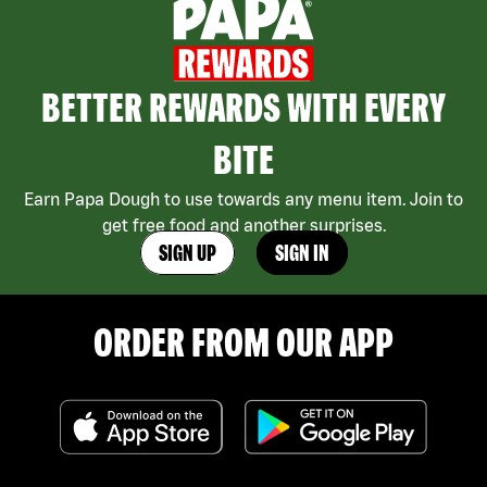
BETTER REWARDS WITH EVERY
BITE
Earn Papa Dough to use towards any menu item. Join to
get free food and another surprises.
SIGN UP
SIGN IN
ORDER FROM OUR APP