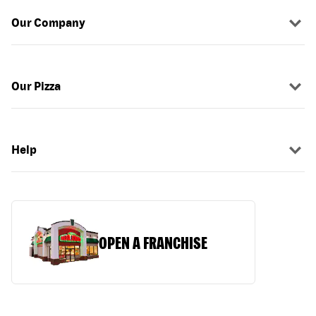
Our Company
Our Pizza
Help
OPEN A FRANCHISE