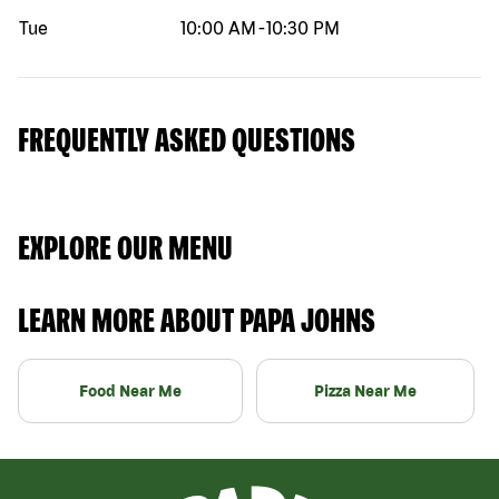
Tue
10:00 AM
-
10:30 PM
FREQUENTLY ASKED QUESTIONS
EXPLORE OUR MENU
LEARN MORE ABOUT PAPA JOHNS
Food Near Me
Pizza Near Me