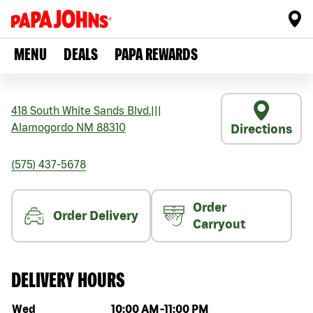
MENU
DEALS
PAPA REWARDS
418 South White Sands Blvd.
|||
Alamogordo
NM
88310
Directions
(575) 437-5678
Order
Order Delivery
Carryout
DELIVERY HOURS
Day of the week
Hours
Wed
10:00 AM
-
11:00 PM