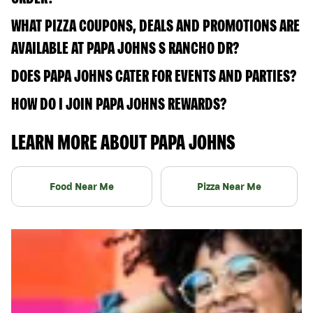
WHAT PIZZA COUPONS, DEALS AND PROMOTIONS ARE
AVAILABLE AT PAPA JOHNS S RANCHO DR?
DOES PAPA JOHNS CATER FOR EVENTS AND PARTIES?
HOW DO I JOIN PAPA JOHNS REWARDS?
LEARN MORE ABOUT PAPA JOHNS
Food Near Me
Pizza Near Me