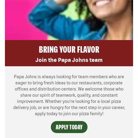
BRING YOUR FLAVOR
Join the Papa Johns team
Papa Johns is always looking for team members who are
eager to bring fresh ideas to our restaurants, corporate
offices and distribution centers. We welcome those who
share our spirit of teamwork, quality, and constant
improvement. Whether you’re looking for a local pizza
delivery job, or are hungry for the next step in your career,
apply today to join our pizza family!
APPLY TODAY