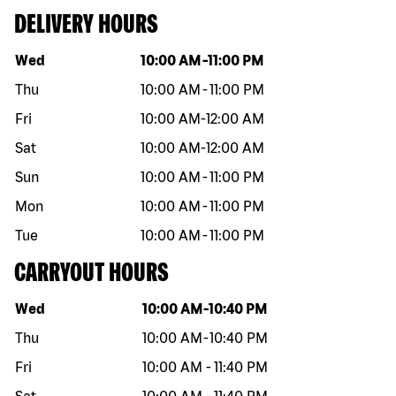
DELIVERY HOURS
Day of the week
Hours
Wed
10:00 AM
-
11:00 PM
Thu
10:00 AM
-
11:00 PM
Fri
10:00 AM
-
12:00 AM
Sat
10:00 AM
-
12:00 AM
Sun
10:00 AM
-
11:00 PM
Mon
10:00 AM
-
11:00 PM
Tue
10:00 AM
-
11:00 PM
CARRYOUT HOURS
Day of the week
Hours
Wed
10:00 AM
-
10:40 PM
Thu
10:00 AM
-
10:40 PM
Fri
10:00 AM
-
11:40 PM