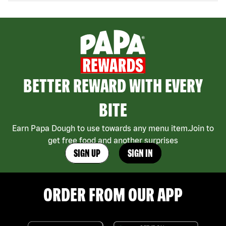
BETTER REWARD WITH EVERY
BITE
Earn Papa Dough to use towards any menu item.Join to
get free food and another surprises
SIGN UP
SIGN IN
ORDER FROM OUR APP