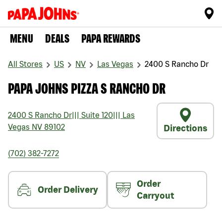
MENU
DEALS
PAPA REWARDS
All Stores
US
NV
Las Vegas
2400 S Rancho Dr
PAPA JOHNS PIZZA S RANCHO DR
2400 S Rancho Dr
|||
Suite 120
|||
Las
Vegas
NV
89102
Directions
(702) 382-7272
Order
Order Delivery
Carryout