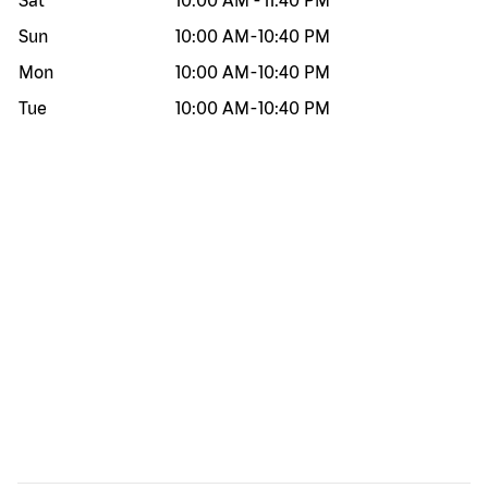
Sat
10:00 AM
-
11:40 PM
Sun
10:00 AM
-
10:40 PM
Mon
10:00 AM
-
10:40 PM
Tue
10:00 AM
-
10:40 PM