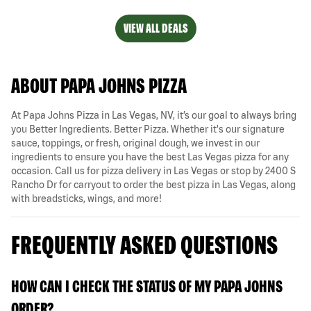
VIEW ALL DEALS
ABOUT PAPA JOHNS PIZZA
At Papa Johns Pizza in Las Vegas, NV, it’s our goal to always bring
you Better Ingredients. Better Pizza. Whether it's our signature
sauce, toppings, or fresh, original dough, we invest in our
ingredients to ensure you have the best Las Vegas pizza for any
occasion. Call us for pizza delivery in Las Vegas or stop by 2400 S
Rancho Dr for carryout to order the best pizza in Las Vegas, along
with breadsticks, wings, and more!
FREQUENTLY ASKED QUESTIONS
HOW CAN I CHECK THE STATUS OF MY PAPA JOHNS
ORDER?