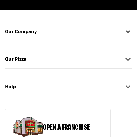
Our Company
Our Pizza
Help
OPEN A FRANCHISE