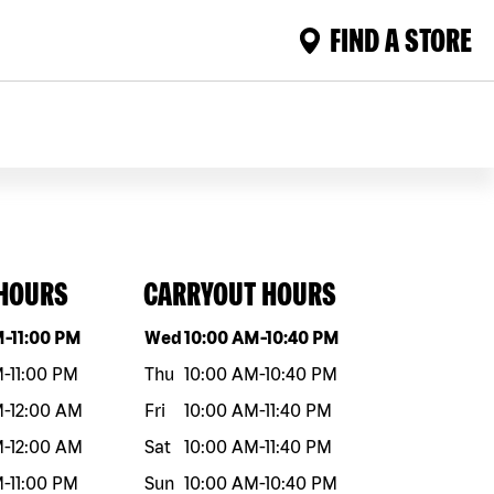
FIND A STORE
 HOURS
CARRYOUT HOURS
eek
Hours
Day of the week
Hours
M
-
11:00 PM
Wed
10:00 AM
-
10:40 PM
M
-
11:00 PM
Thu
10:00 AM
-
10:40 PM
M
-
12:00 AM
Fri
10:00 AM
-
11:40 PM
M
-
12:00 AM
Sat
10:00 AM
-
11:40 PM
M
-
11:00 PM
Sun
10:00 AM
-
10:40 PM