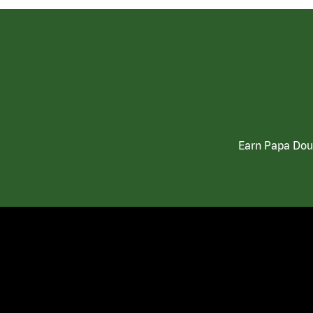
Earn Papa Doug