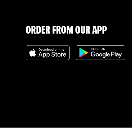
ORDER FROM OUR APP