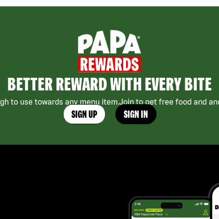
BETTER REWARD WITH EVERY BITE
h to use towards any menu item.Join to get free food and an
SIGN UP
SIGN IN