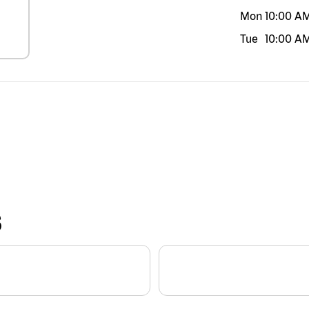
Mon
10:00 A
Tue
10:00 A
S