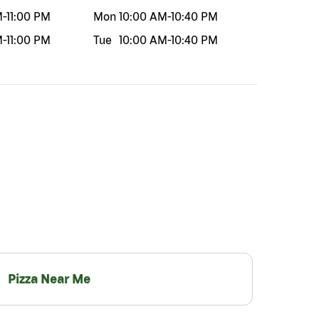
M
-
11:00 PM
Mon
10:00 AM
-
10:40 PM
M
-
11:00 PM
Tue
10:00 AM
-
10:40 PM
Pizza Near Me