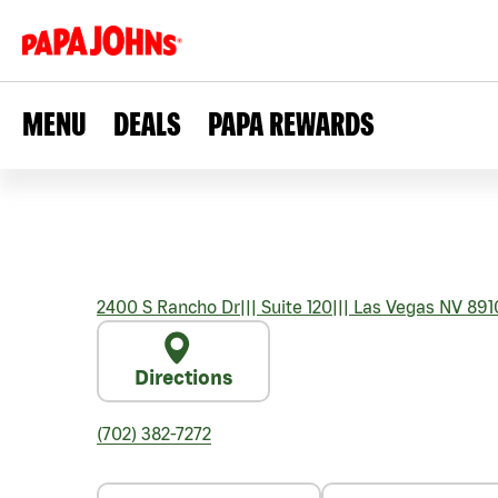
MENU
DEALS
PAPA REWARDS
2400 S Rancho Dr
|||
Suite 120
|||
Las Vegas
NV
891
Directions
(702) 382-7272