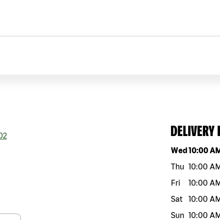
DELIVERY
02
Day of the w
Wed
10:00 A
Thu
10:00 A
Fri
10:00 A
Sat
10:00 A
Sun
10:00 A