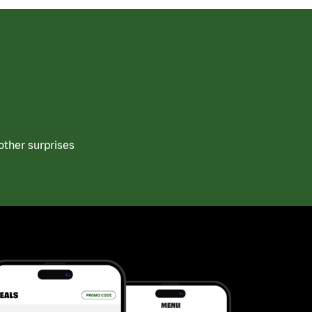
other surprises