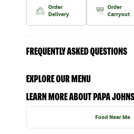
Order
Order
Delivery
Carryout
FREQUENTLY ASKED QUESTIONS
EXPLORE OUR MENU
LEARN MORE ABOUT PAPA JOHN
Food Near Me