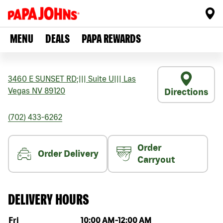
MENU
DEALS
PAPA REWARDS
3460 E SUNSET RD;
|||
Suite U
|||
Las
Vegas
NV
89120
Directions
(702) 433-6262
Order
Order Delivery
Carryout
DELIVERY HOURS
Day of the week
Hours
Fri
10:00 AM
-
12:00 AM