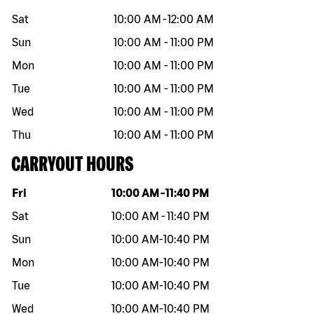
Sat
10:00 AM
-
12:00 AM
Sun
10:00 AM
-
11:00 PM
Mon
10:00 AM
-
11:00 PM
Tue
10:00 AM
-
11:00 PM
Wed
10:00 AM
-
11:00 PM
Thu
10:00 AM
-
11:00 PM
CARRYOUT HOURS
Day of the week
Hours
Fri
10:00 AM
-
11:40 PM
Sat
10:00 AM
-
11:40 PM
Sun
10:00 AM
-
10:40 PM
Mon
10:00 AM
-
10:40 PM
Tue
10:00 AM
-
10:40 PM
Wed
10:00 AM
-
10:40 PM