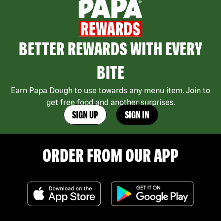
BETTER REWARDS WITH EVERY
BITE
Earn Papa Dough to use towards any menu item. Join to
get free food and another surprises.
SIGN UP
SIGN IN
ORDER FROM OUR APP