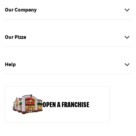
Our Company
Our Pizza
Help
OPEN A FRANCHISE