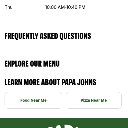
Thu
10:00 AM
-
10:40 PM
FREQUENTLY ASKED QUESTIONS
EXPLORE OUR MENU
LEARN MORE ABOUT PAPA JOHNS
Food Near Me
Pizza Near Me