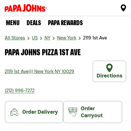
MENU
DEALS
PAPA REWARDS
All Stores
US
NY
New York
2119 1st Ave
PAPA JOHNS PIZZA 1ST AVE
2119 1st Ave
|||
New York
NY
10029
Directions
(212) 996-7272
Order
Order Delivery
Carryout