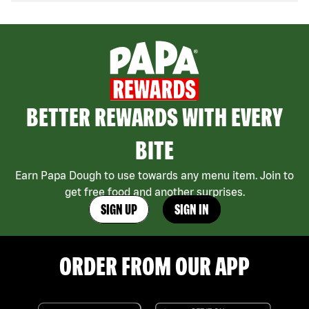
BETTER REWARDS WITH EVERY
BITE
Earn Papa Dough to use towards any menu item. Join to
get free food and another surprises.
SIGN UP
SIGN IN
ORDER FROM OUR APP