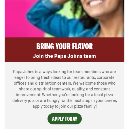
BRING YOUR FLAVOR
Join the Papa Johns team
Papa Johns is always looking for team members who are
eager to bring fresh ideas to our restaurants, corporate
offices and distribution centers. We welcome those who
share our spirit of teamwork, quality, and constant
improvement. Whether you’re looking for a local pizza
delivery job, or are hungry for the next step in your career,
apply today to join our pizza family!
APPLY TODAY