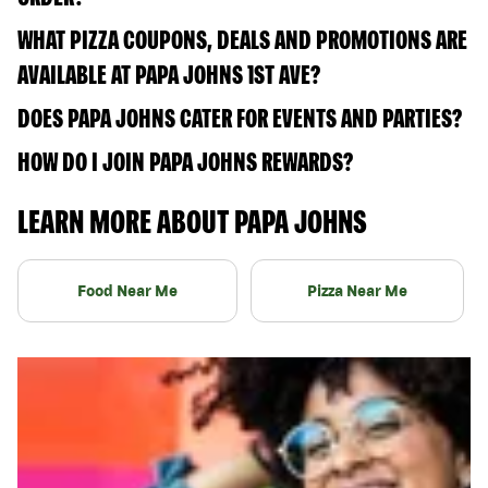
WHAT PIZZA COUPONS, DEALS AND PROMOTIONS ARE
AVAILABLE AT PAPA JOHNS 1ST AVE?
DOES PAPA JOHNS CATER FOR EVENTS AND PARTIES?
HOW DO I JOIN PAPA JOHNS REWARDS?
LEARN MORE ABOUT PAPA JOHNS
Food Near Me
Pizza Near Me