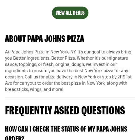
VIEW ALL DEALS
ABOUT PAPA JOHNS PIZZA
At Papa Johns Pizza in New York, NY, it’s our goal to always bring
you Better Ingredients. Better Pizza. Whether it's our signature
sauce, toppings, or fresh, original dough, we invest in our
ingredients to ensure you have the best New York pizza for any
occasion. Call us for pizza delivery in New York or stop by 2119 1st
Ave for carryout to order the best pizza in New York, along with
breadsticks, wings, and more!
FREQUENTLY ASKED QUESTIONS
HOW CAN I CHECK THE STATUS OF MY PAPA JOHNS
ORDER?