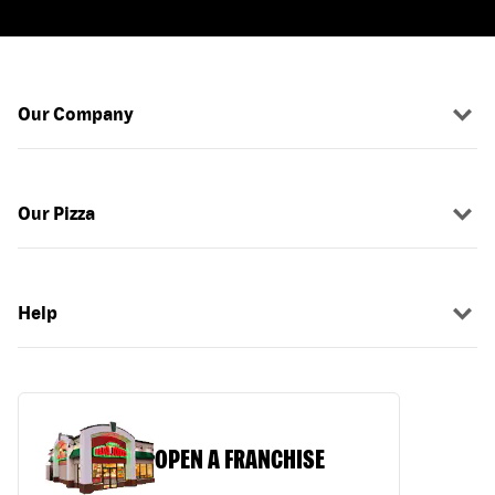
Our Company
Our Pizza
Help
OPEN A FRANCHISE