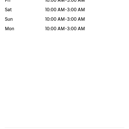
Fri
10:00 AM
-
3:00 AM
Sat
10:00 AM
-
3:00 AM
Sun
10:00 AM
-
3:00 AM
Mon
10:00 AM
-
3:00 AM