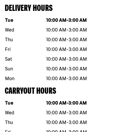
DELIVERY HOURS
Day of the week
Hours
Tue
10:00 AM
-
3:00 AM
Wed
10:00 AM
-
3:00 AM
Thu
10:00 AM
-
3:00 AM
Fri
10:00 AM
-
3:00 AM
Sat
10:00 AM
-
3:00 AM
Sun
10:00 AM
-
3:00 AM
Mon
10:00 AM
-
3:00 AM
CARRYOUT HOURS
Day of the week
Hours
Tue
10:00 AM
-
3:00 AM
Wed
10:00 AM
-
3:00 AM
Thu
10:00 AM
-
3:00 AM