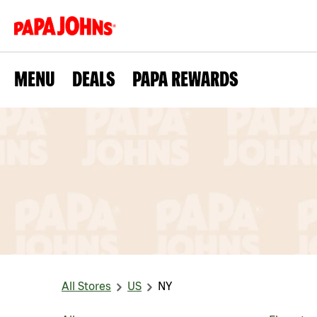
MENU
DEALS
PAPA REWARDS
All Stores
US
NY