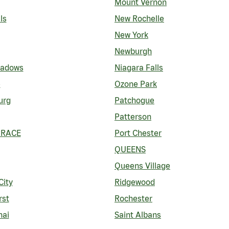
Mount Vernon
ls
New Rochelle
New York
Newburgh
eadows
Niagara Falls
e
Ozone Park
urg
Patchogue
Patterson
RRACE
Port Chester
QUEENS
Queens Village
City
Ridgewood
rst
Rochester
nai
Saint Albans