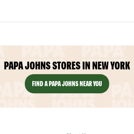
PAPA JOHNS STORES IN NEW YORK
FIND A PAPA JOHNS NEAR YOU