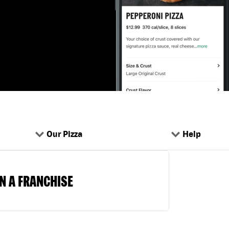
Our Pizza
Help
N A FRANCHISE