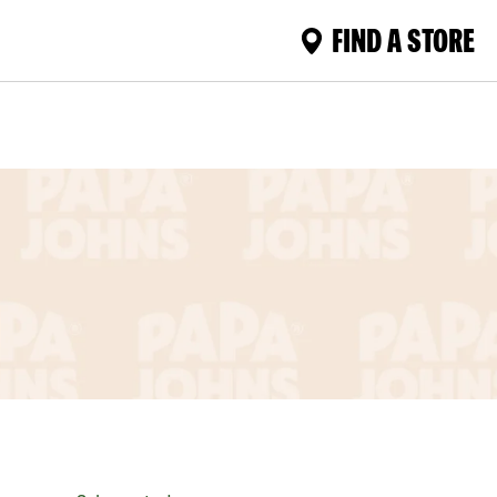
FIND A STORE