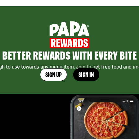
BETTER REWARDS WITH EVERY BITE
h to use towards any menu item. Join to get free food and ano
SIGN UP
SIGN IN