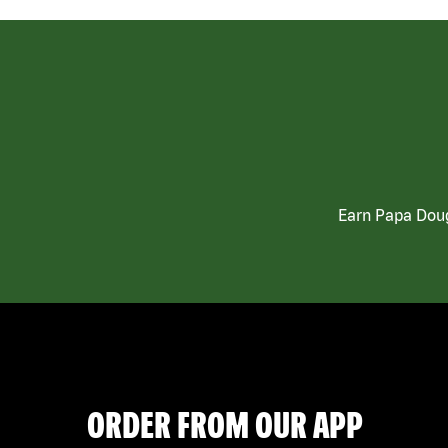
Earn Papa Doug
ORDER FROM OUR APP