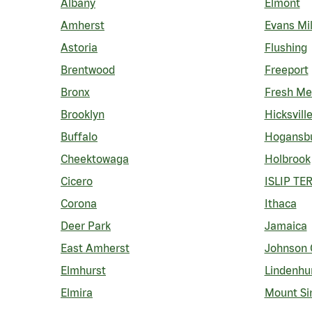
Albany
Elmont
Amherst
Evans Mil
Astoria
Flushing
Brentwood
Freeport
Bronx
Fresh M
Brooklyn
Hicksvill
Buffalo
Hogansb
Cheektowaga
Holbrook
Cicero
ISLIP TE
Corona
Ithaca
Deer Park
Jamaica
East Amherst
Johnson 
Elmhurst
Lindenhu
Elmira
Mount Si