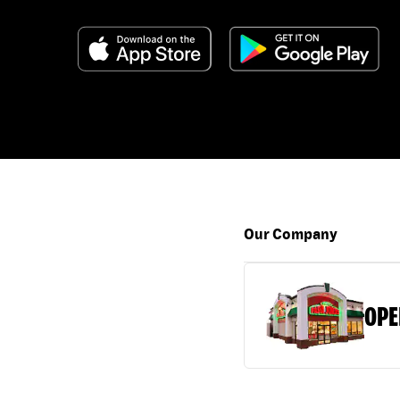
Our Company
OPE