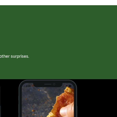
ther surprises.