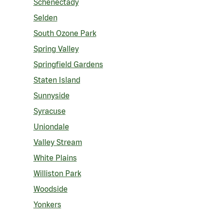
Schenectady
Selden
South Ozone Park
Spring Valley
Springfield Gardens
Staten Island
Sunnyside
Syracuse
Uniondale
Valley Stream
White Plains
Williston Park
Woodside
Yonkers