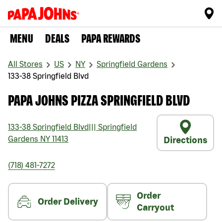
MENU
DEALS
PAPA REWARDS
All Stores
US
NY
Springfield Gardens
133-38 Springfield Blvd
PAPA JOHNS PIZZA SPRINGFIELD BLVD
133-38 Springfield Blvd
|||
Springfield
Gardens
NY
11413
Directions
(718) 481-7272
Order
Order Delivery
Carryout