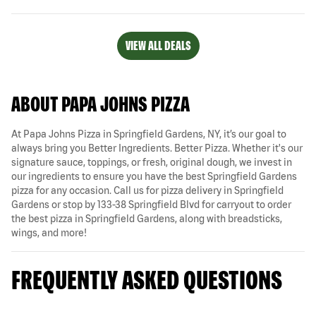
VIEW ALL DEALS
ABOUT PAPA JOHNS PIZZA
At Papa Johns Pizza in Springfield Gardens, NY, it’s our goal to
always bring you Better Ingredients. Better Pizza. Whether it's our
signature sauce, toppings, or fresh, original dough, we invest in
our ingredients to ensure you have the best Springfield Gardens
pizza for any occasion. Call us for pizza delivery in Springfield
Gardens or stop by 133-38 Springfield Blvd for carryout to order
the best pizza in Springfield Gardens, along with breadsticks,
wings, and more!
FREQUENTLY ASKED QUESTIONS