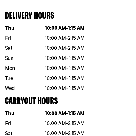
DELIVERY HOURS
Day of the week
Hours
Thu
10:00 AM
-
1:15 AM
Fri
10:00 AM
-
2:15 AM
Sat
10:00 AM
-
2:15 AM
Sun
10:00 AM
-
1:15 AM
Mon
10:00 AM
-
1:15 AM
Tue
10:00 AM
-
1:15 AM
Wed
10:00 AM
-
1:15 AM
CARRYOUT HOURS
Day of the week
Hours
Thu
10:00 AM
-
1:15 AM
Fri
10:00 AM
-
2:15 AM
Sat
10:00 AM
-
2:15 AM