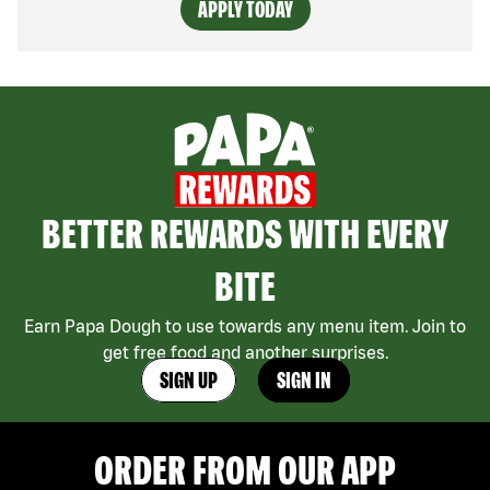
APPLY TODAY
BETTER REWARDS WITH EVERY
BITE
Earn Papa Dough to use towards any menu item. Join to
get free food and another surprises.
SIGN UP
SIGN IN
ORDER FROM OUR APP