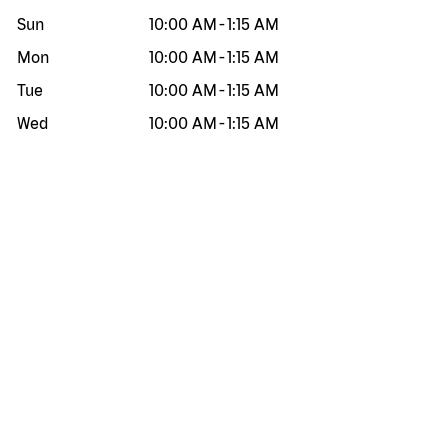
Sun
10:00 AM
-
1:15 AM
Mon
10:00 AM
-
1:15 AM
Tue
10:00 AM
-
1:15 AM
Wed
10:00 AM
-
1:15 AM