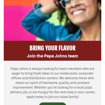
BRING YOUR FLAVOR
Join the Papa Johns team
Papa Johns is always looking for team members who are
eager to bring fresh ideas to our restaurants, corporate
offices and distribution centers. We welcome those who
share our spirit of teamwork, quality, and constant
improvement. Whether you’re looking for a local pizza
delivery job, or are hungry for the next step in your career,
apply today to join our pizza family!