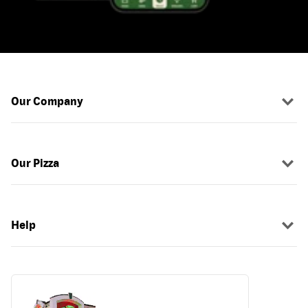
Our Company
Our Pizza
Help