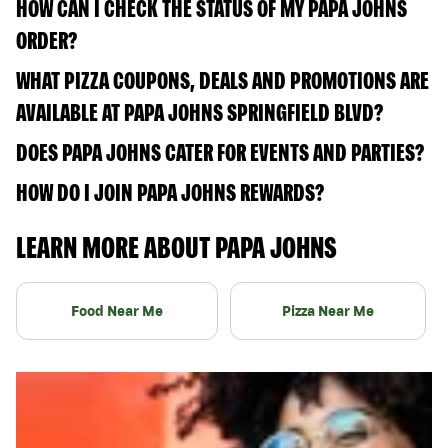
HOW CAN I CHECK THE STATUS OF MY PAPA JOHNS
ORDER?
WHAT PIZZA COUPONS, DEALS AND PROMOTIONS ARE
AVAILABLE AT PAPA JOHNS SPRINGFIELD BLVD?
DOES PAPA JOHNS CATER FOR EVENTS AND PARTIES?
HOW DO I JOIN PAPA JOHNS REWARDS?
LEARN MORE ABOUT PAPA JOHNS
Food Near Me
Pizza Near Me